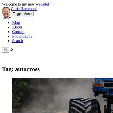
Welcome to my new
website!
Chris Hammond
Toggle Menu
Blog
About
Contact
Photography
Search
Tag: autocross