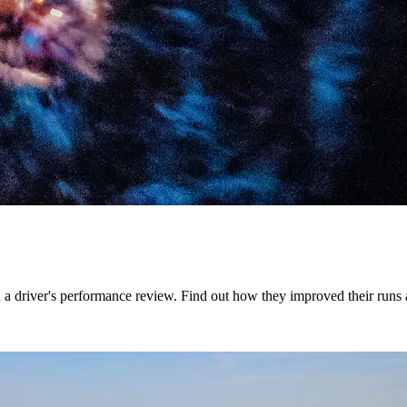
 a driver's performance review. Find out how they improved their runs