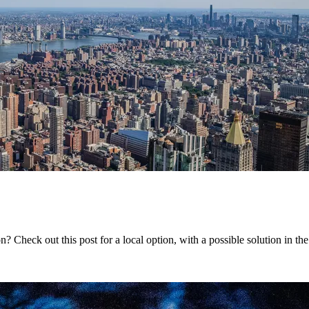
 Check out this post for a local option, with a possible solution in th