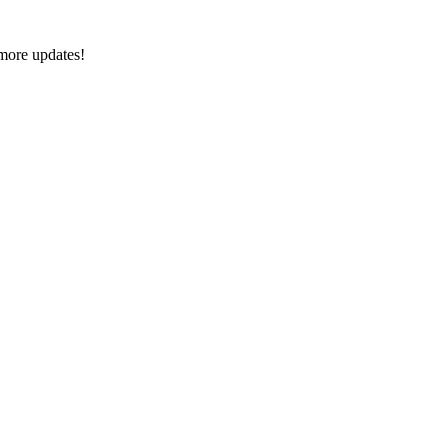
 more updates!