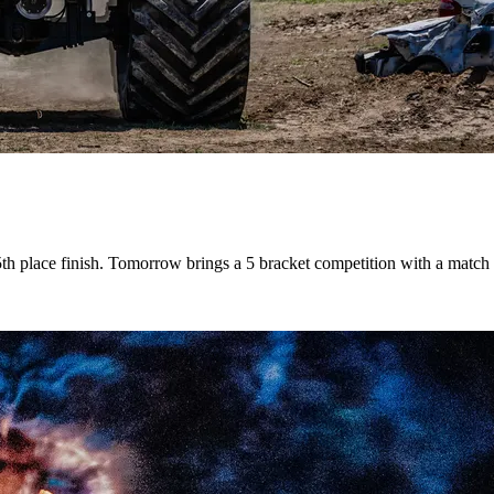
th place finish. Tomorrow brings a 5 bracket competition with a match 