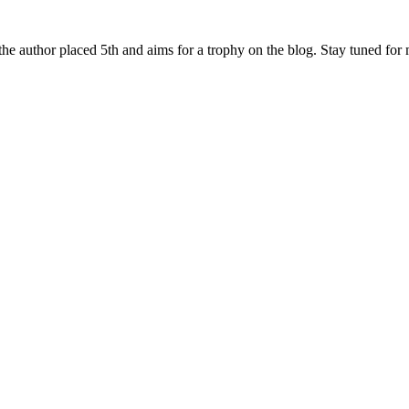
he author placed 5th and aims for a trophy on the blog. Stay tuned for