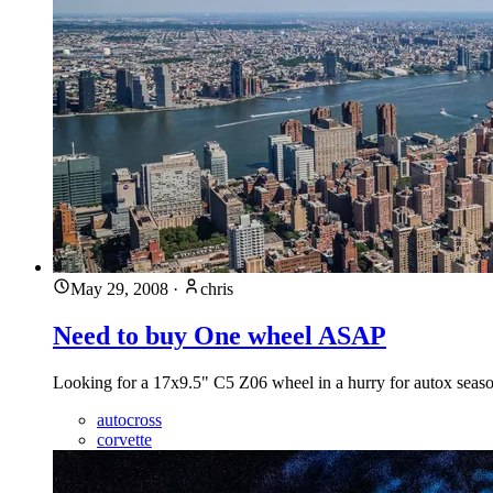
May 29, 2008
·
chris
Need to buy One wheel ASAP
Looking for a 17x9.5" C5 Z06 wheel in a hurry for autox season?
autocross
corvette