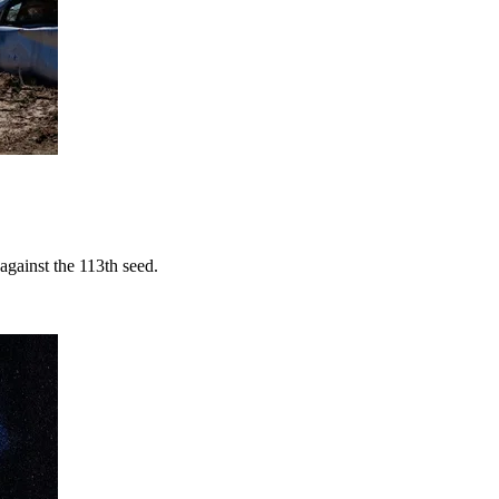
against the 113th seed.