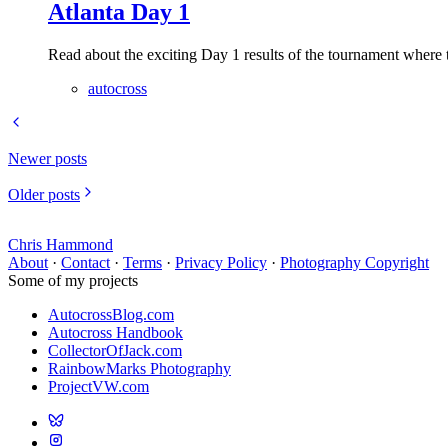
Atlanta Day 1
Read about the exciting Day 1 results of the tournament where t
autocross
Newer posts
Older posts
Chris Hammond
About
·
Contact
·
Terms
·
Privacy Policy
·
Photography Copyright
Some of my projects
AutocrossBlog.com
Autocross Handbook
CollectorOfJack.com
RainbowMarks Photography
ProjectVW.com