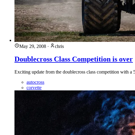
May 29, 2008
·
chris
Doublecross Class Competition is over
Exciting update from the doublecross class competition with a 5
autocross
corvette