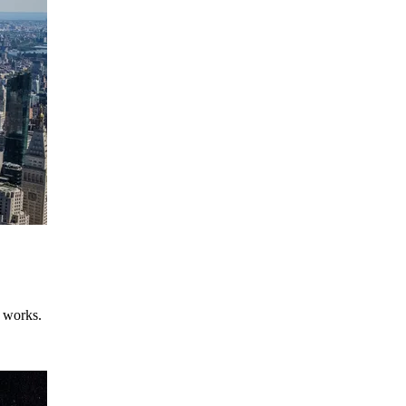
e works.