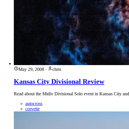
May 29, 2008
·
chris
Kansas City Divisional Review
Read about the Midiv Divisional Solo event in Kansas City and
autocross
corvette