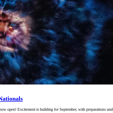
Nationals
s now open! Excitement is building for September, with preparations und