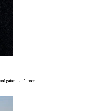
 and gained confidence.