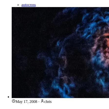
autocross
May 17, 2008
·
chris