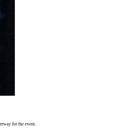
erway for the event.