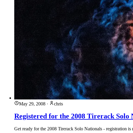
May 29, 2008
·
chris
Registered for the 2008 Tirerack Solo 
Get ready for the 2008 Tirerack Solo Nationals - registration i