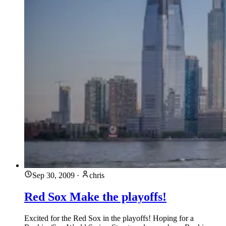
Sep 30, 2009
·
chris
Red Sox Make the playoffs!
Excited for the Red Sox in the playoffs! Hoping for a