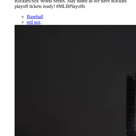
Rockies/Sox World Series. Stay tuned as we have Rockies
playoff tickets ready! #MLBPlayoffs
Baseball
red sox