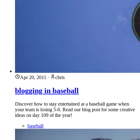
Apr 20, 2011
·
chris
blogging in baseball
Discover how to stay entertained at a baseball game when
your team is losing 5-0. Read our blog post for some creative
ideas on day 109 of the year!
baseball