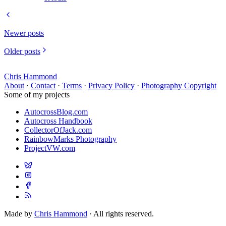
Newer posts
Older posts
Chris Hammond
About
·
Contact
·
Terms
·
Privacy Policy
·
Photography Copyright
Some of my projects
AutocrossBlog.com
Autocross Handbook
CollectorOfJack.com
RainbowMarks Photography
ProjectVW.com
Made by
Chris Hammond
· All rights reserved.