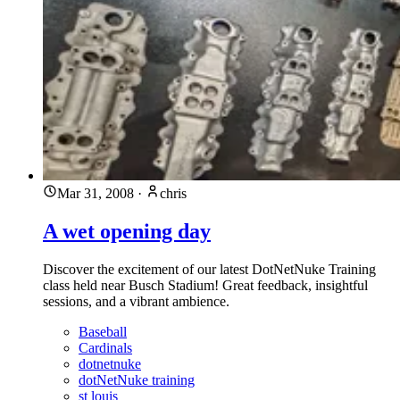
Mar 31, 2008
·
chris
A wet opening day
Discover the excitement of our latest DotNetNuke Training
class held near Busch Stadium! Great feedback, insightful
sessions, and a vibrant ambience.
Baseball
Cardinals
dotnetnuke
dotNetNuke training
st louis