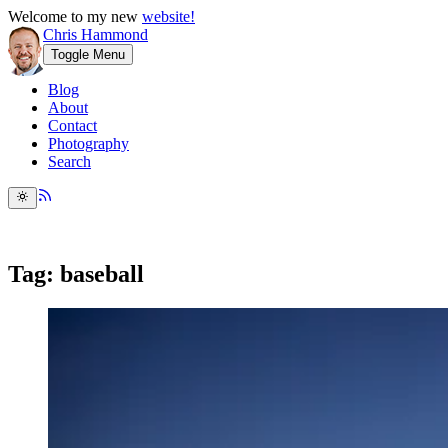
Welcome to my new
website!
Chris Hammond
Toggle Menu
Blog
About
Contact
Photography
Search
Tag: baseball