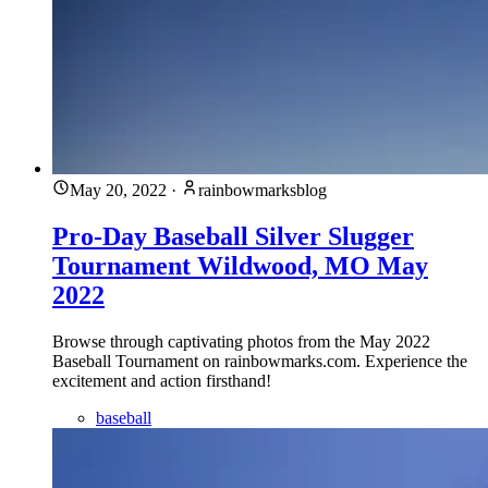
May 20, 2022
·
rainbowmarksblog
Pro-Day Baseball Silver Slugger
Tournament Wildwood, MO May
2022
Browse through captivating photos from the May 2022
Baseball Tournament on rainbowmarks.com. Experience the
excitement and action firsthand!
baseball