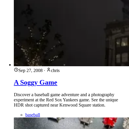
Sep 27, 2008
·
chris
A Soggy Game
Discover a baseball game adventure and a photography
experiment at the Red Sox Yankees game. See the unique
HDR shot captured near Kenwood Square station.
baseball