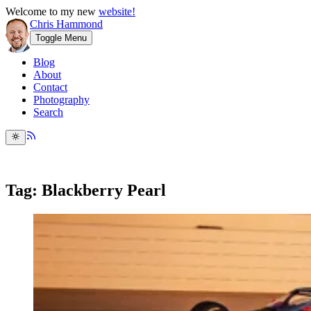
Welcome to my new
website!
Chris Hammond
Toggle Menu
Blog
About
Contact
Photography
Search
Tag: Blackberry Pearl