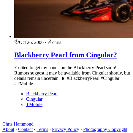
Oct 26, 2006
·
chris
Blackberry Pearl from Cingular?
Excited to get my hands on the Blackberry Pearl soon!
Rumors suggest it may be available from Cingular shortly, but
details remain uncertain. 📱 #BlackberryPearl #Cingular
#TMobile
Blackberry Pearl
Cingular
TMobile
Chris Hammond
About
·
Contact
·
Terms
·
Privacy Policy
·
Photography Copyright