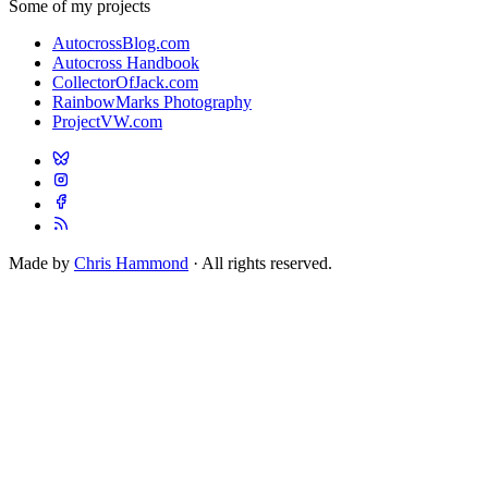
Some of my projects
AutocrossBlog.com
Autocross Handbook
CollectorOfJack.com
RainbowMarks Photography
ProjectVW.com
Made by
Chris Hammond
· All rights reserved.