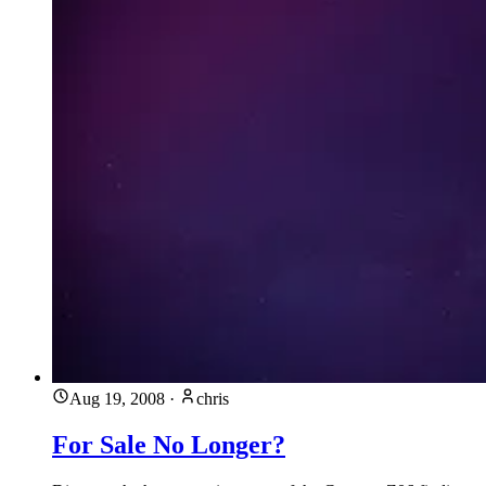
Aug 19, 2008
·
chris
For Sale No Longer?