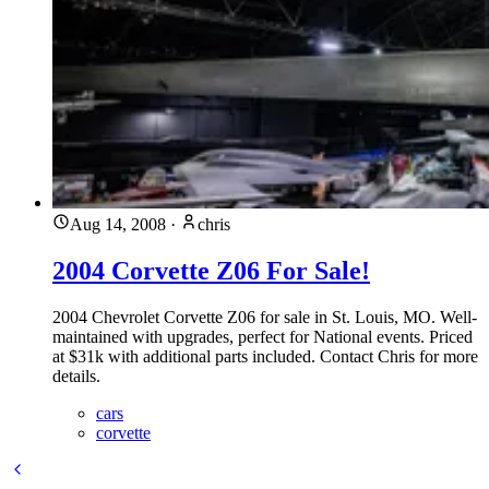
Aug 14, 2008
·
chris
2004 Corvette Z06 For Sale!
2004 Chevrolet Corvette Z06 for sale in St. Louis, MO. Well-
maintained with upgrades, perfect for National events. Priced
at $31k with additional parts included. Contact Chris for more
details.
cars
corvette