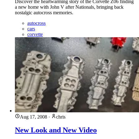
Discover the heartwarming story of the Corvette Z06 finding
a new home with John V after Nationals, bringing back
nostalgic autocross memories.
autocross
cars
corvette
Aug 17, 2008
·
chris
New Look and New Video