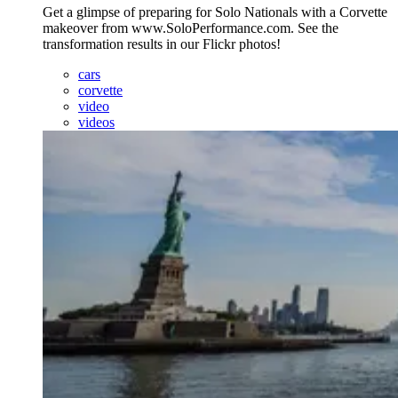
Get a glimpse of preparing for Solo Nationals with a Corvette
makeover from www.SoloPerformance.com. See the
transformation results in our Flickr photos!
cars
corvette
video
videos