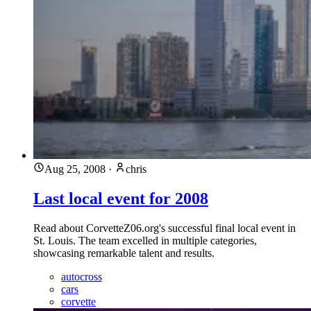
Aug 25, 2008
·
chris
Last local event for 2008
Read about CorvetteZ06.org's successful final local event in
St. Louis. The team excelled in multiple categories,
showcasing remarkable talent and results.
autocross
cars
corvette