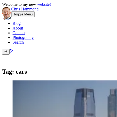
Welcome to my new
website!
Chris Hammond
Toggle Menu
Blog
About
Contact
Photography
Search
Tag: cars