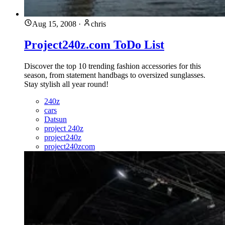
Aug 15, 2008
·
chris
Project240z.com ToDo List
Discover the top 10 trending fashion accessories for this
season, from statement handbags to oversized sunglasses.
Stay stylish all year round!
240z
cars
Datsun
project 240z
project240z
project240zcom