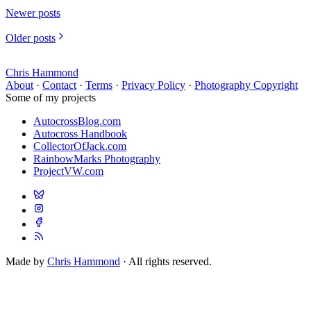
Newer posts
Older posts
Chris Hammond
About
·
Contact
·
Terms
·
Privacy Policy
·
Photography Copyright
Some of my projects
AutocrossBlog.com
Autocross Handbook
CollectorOfJack.com
RainbowMarks Photography
ProjectVW.com
Made by
Chris Hammond
· All rights reserved.