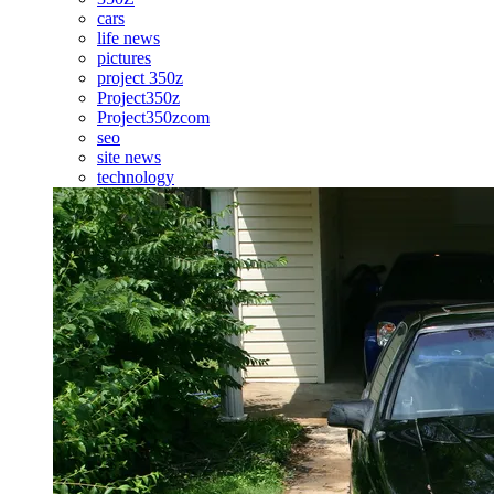
cars
life news
pictures
project 350z
Project350z
Project350zcom
seo
site news
technology