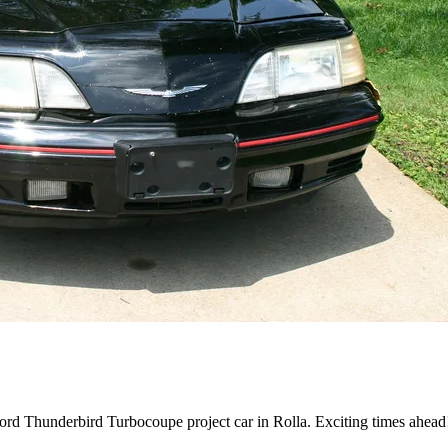
ord Thunderbird Turbocoupe project car in Rolla. Exciting times ahead