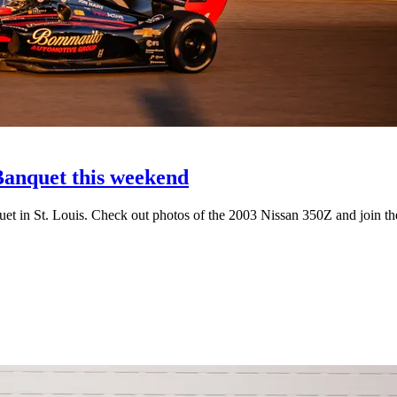
anquet this weekend
uet in St. Louis. Check out photos of the 2003 Nissan 350Z and join th