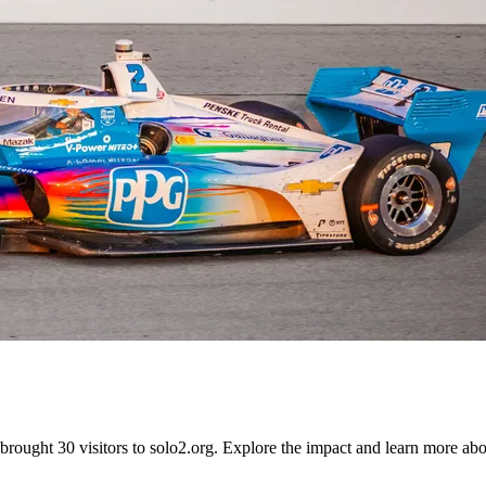
ught 30 visitors to solo2.org. Explore the impact and learn more abou