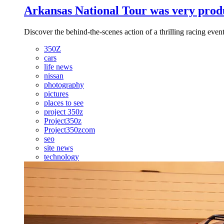
Arkansas National Tour was very produ
Discover the behind-the-scenes action of a thrilling racing event
350Z
cars
life news
nissan
photography
pictures
places to see
project 350z
Project350z
Project350zcom
seo
site news
technology