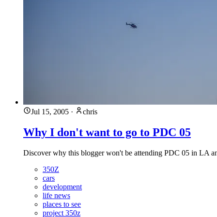
Jul 15, 2005
·
chris
Why I don't want to go to PDC 05
Discover why this blogger won't be attending PDC 05 in LA an
350Z
cars
development
life news
places to see
project 350z