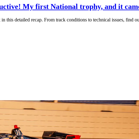
ctive! My first National trophy, and it cam
 in this detailed recap. From track conditions to technical issues, find