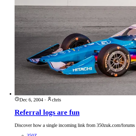
Dec 6, 2004
·
chris
Referral logs are fun
Discover how a single incoming link from 350zuk.com/forums bro
350Z