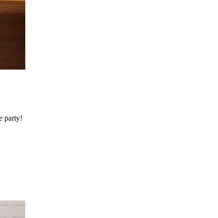
e party!