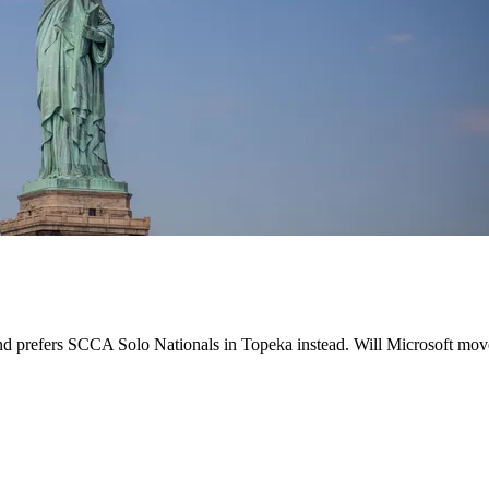
d prefers SCCA Solo Nationals in Topeka instead. Will Microsoft move