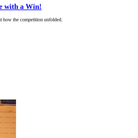
e with a Win!
 out how the competition unfolded.