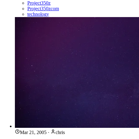
Project350z
Project350zcom
technology
Mar 21, 2005
·
chris