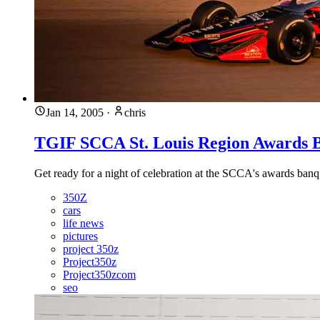
Jan 14, 2005
·
chris
TGIF SCCA St. Louis Region Awards B
Get ready for a night of celebration at the SCCA's awards banq
350Z
cars
life news
pictures
project 350z
Project350z
Project350zcom
seo