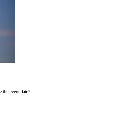
 the event date?