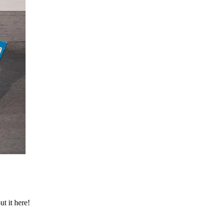
t it here!