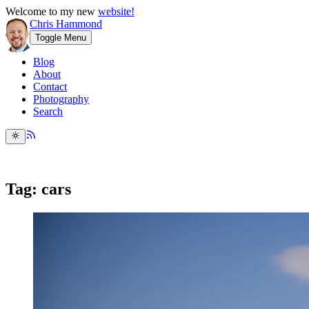
Welcome to my new
website!
Chris Hammond
Toggle Menu
Blog
About
Contact
Photography
Search
Tag: cars