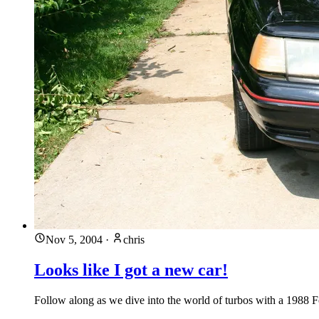
Nov 5, 2004
·
chris
Looks like I got a new car!
Follow along as we dive into the world of turbos with a 1988 F