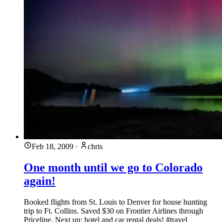
Feb 18, 2009
·
chris
One month until we go to Colorado
again!
Booked flights from St. Louis to Denver for house hunting
trip to Ft. Collins. Saved $30 on Frontier Airlines through
Priceline. Next up: hotel and car rental deals! #travel