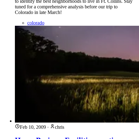
to identify the best neighborhoods to live in Ft. Collins. Stay
tuned for a comprehensive analysis before our trip to
Colorado in late March!
colorado
Feb 10, 2009
·
chris