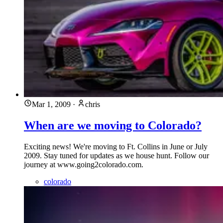
Mar 1, 2009
·
chris
When are we moving to Colorado?
Exciting news! We're moving to Ft. Collins in June or July
2009. Stay tuned for updates as we house hunt. Follow our
journey at www.going2colorado.com.
colorado