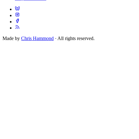
Made by
Chris Hammond
· All rights reserved.