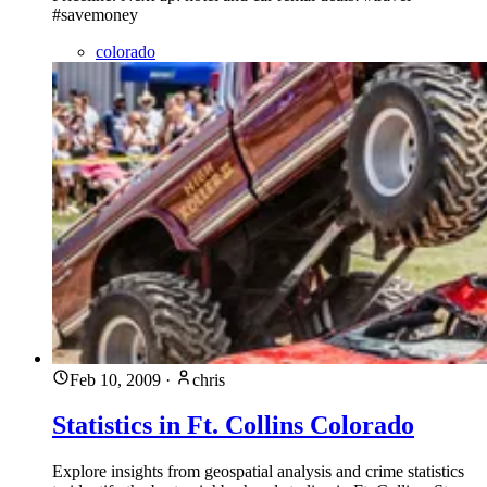
#savemoney
colorado
Feb 10, 2009
·
chris
Statistics in Ft. Collins Colorado
Explore insights from geospatial analysis and crime statistics