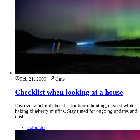
Feb 21, 2009
·
chris
Checklist when looking at a house
Discover a helpful checklist for house hunting, created while
baking blueberry muffins. Stay tuned for ongoing updates and
tips!
colorado