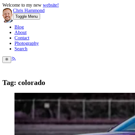
Welcome to my new
website!
Chris Hammond
Toggle Menu
Blog
About
Contact
Photography
Search
Tag: colorado