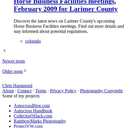
Horse Business Facilities meetings,
February 2009 for Larimer County
Discover the latest news on Larimer County's upcoming
Horse Business Facilities meetings. Find out more details and
stay informed about potential regulations.
colorado
Newer posts
Older posts
Chris Hammond
About
·
Contact
·
Terms
·
Privacy Policy
·
Photography Copyright
Some of my projects
AutocrossBlog.com
Autocross Handbook
CollectorOfJack.com
RainbowMarks Photography
ProjectVW.com