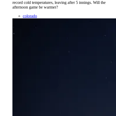
record cold temperatures, leaving after 5 innings. Will the
afternoon game be warmer?
colorado