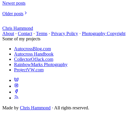
Newer posts
Older posts
Chris Hammond
About
·
Contact
·
Terms
·
Privacy Policy
·
Photography Copyright
Some of my projects
AutocrossBlog.com
Autocross Handbook
CollectorOfJack.com
RainbowMarks Photography
ProjectVW.com
Made by
Chris Hammond
· All rights reserved.