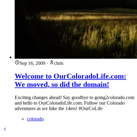
Sep 16, 2009
·
chris
Welcome to OurColoradoLife.com:
We moved, so did the domain!
Exciting changes ahead! Say goodbye to going2colorado.com
and hello to OurColoradoLife.com. Follow our Colorado
adventures as we hike the 14ers! #OurCoLife
colorado