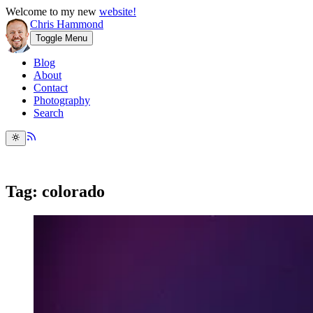
Welcome to my new
website!
Chris Hammond
Toggle Menu
Blog
About
Contact
Photography
Search
Tag: colorado