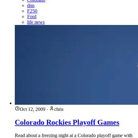
dnn
F250
Ford
life news
Oct 12, 2009
·
chris
Colorado Rockies Playoff Games
Read about a freezing night at a Colorado playoff game with