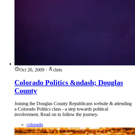
Oct 20, 2009
·
chris
Colorado Politics &ndash; Douglas
County
Joining the Douglas County Republicans website & attending
a Colorado Politics class - a step towards political
involvement. Read on to follow the journey.
colorado