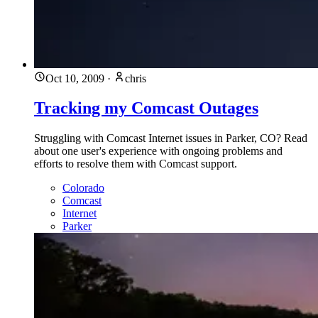
Oct 10, 2009
·
chris
Tracking my Comcast Outages
Struggling with Comcast Internet issues in Parker, CO? Read
about one user's experience with ongoing problems and
efforts to resolve them with Comcast support.
Colorado
Comcast
Internet
Parker