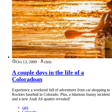
Oct 13, 2009
·
chris
A couple days in the life of a
Coloradoan
Experience a weekend full of adventures from car shopping to
Rockies baseball in Colorado. Plus, a hilarious bunny incident
and a new Audi A6 quattro revealed!
cars
Colorado