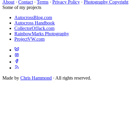
About
·
Contact
·
Terms
·
Privacy Policy
·
Photography Copyright
Some of my projects
AutocrossBlog.com
Autocross Handbook
CollectorOfJack.com
RainbowMarks Photography
ProjectVW.com
Made by
Chris Hammond
· All rights reserved.