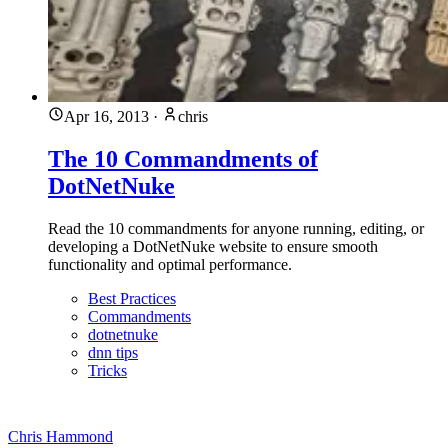
Apr 16, 2013
·
chris
The 10 Commandments of
DotNetNuke
Read the 10 commandments for anyone running, editing, or
developing a DotNetNuke website to ensure smooth
functionality and optimal performance.
Best Practices
Commandments
dotnetnuke
dnn tips
Tricks
Chris Hammond