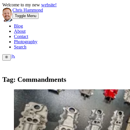
Welcome to my new
website!
Chris Hammond
Toggle Menu
Blog
About
Contact
Photography
Search
Tag: Commandments