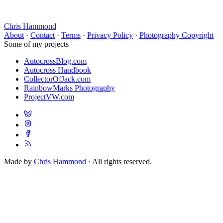
Chris Hammond
About
·
Contact
·
Terms
·
Privacy Policy
·
Photography Copyright
Some of my projects
AutocrossBlog.com
Autocross Handbook
CollectorOfJack.com
RainbowMarks Photography
ProjectVW.com
Made by
Chris Hammond
· All rights reserved.