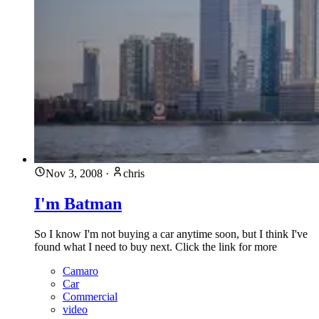
Nov 3, 2008
·
chris
I'm Batman
So I know I'm not buying a car anytime soon, but I think I've
found what I need to buy next. Click the link for more
Camaro
Car
Commercial
video