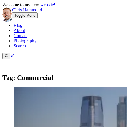
Welcome to my new
website!
Chris Hammond
Toggle Menu
Blog
About
Contact
Photography
Search
Tag: Commercial