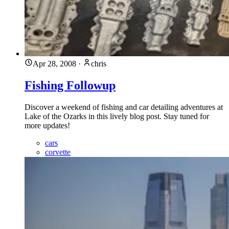
Apr 28, 2008
·
chris
Fishing Followup
Discover a weekend of fishing and car detailing adventures at
Lake of the Ozarks in this lively blog post. Stay tuned for
more updates!
cars
corvette