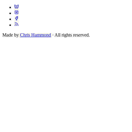
Made by
Chris Hammond
· All rights reserved.