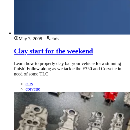
May 3, 2008
·
chris
Clay start for the weekend
Learn how to properly clay bar your vehicle for a stunning
finish! Follow along as we tackle the F350 and Corvette in
need of some TLC.
cars
corvette