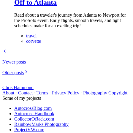
Off to Atlanta
Read about a traveler's journey from Atlanta to Newport for
the ProSolo event. Early flights, smooth travels, and tight
schedules make for an exciting trip!
travel
corvette
Newer posts
Older posts
Chris Hammond
About
·
Contact
·
Terms
·
Privacy Policy
·
Photography Copyright
Some of my projects
AutocrossBlog.com
Autocross Handbook
CollectorOfJack.com
RainbowMarks Photography
ProjectVW.com