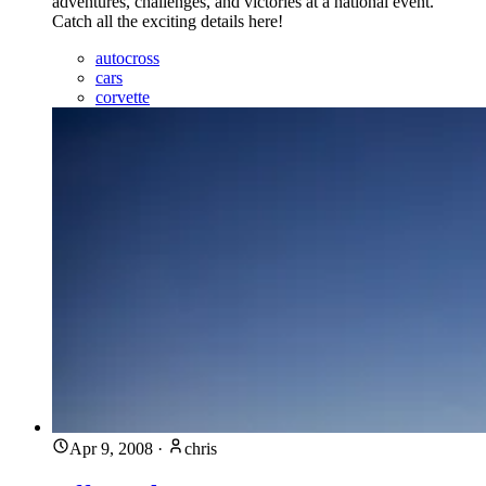
adventures, challenges, and victories at a national event.
Catch all the exciting details here!
autocross
cars
corvette
Apr 9, 2008
·
chris