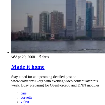
Apr 20, 2008
·
chris
Made it home
Stay tuned for an upcoming detailed post on
www.corvettez06.org with exciting video content later this
week. Busy preparing for OpenForce08 and DNN modules!
cars
corvette
video