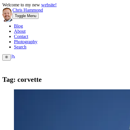
Welcome to my new
website!
Chris Hammond
Toggle Menu
Blog
About
Contact
Photography
Search
Tag: corvette