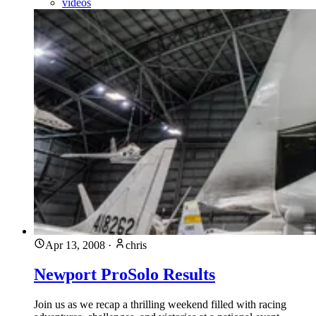
videos
Apr 13, 2008
·
chris
Newport ProSolo Results
Join us as we recap a thrilling weekend filled with racing