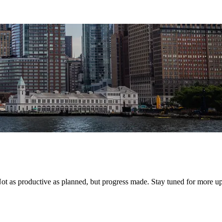
 Not as productive as planned, but progress made. Stay tuned for more 