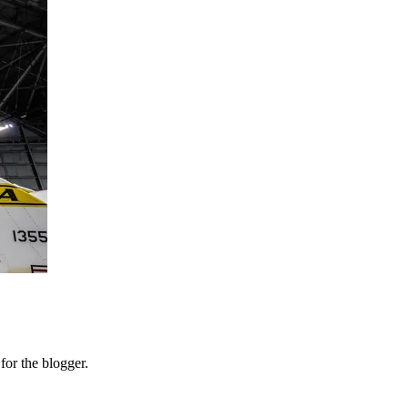
or the blogger.