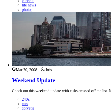
corvette
life news
photos
Mar 30, 2008
·
chris
Weekend Update
Check out this weekend update with tasks crossed off the list.
240z
cars
corvette