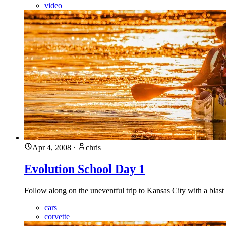
video
Apr 4, 2008
·
chris
Evolution School Day 1
Follow along on the uneventful trip to Kansas City with a blas
cars
corvette