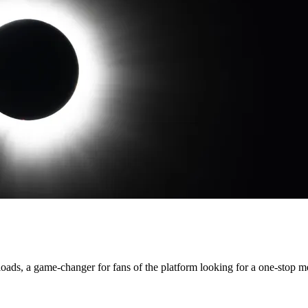
loads, a game-changer for fans of the platform looking for a one-stop 