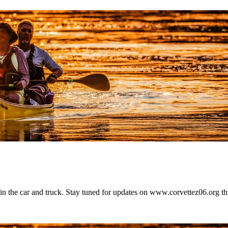
t in the car and truck. Stay tuned for updates on www.corvettez06.org t