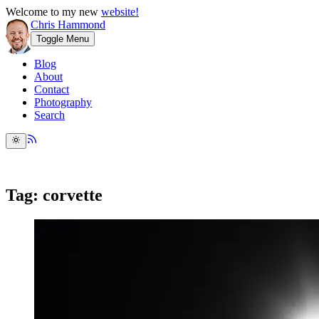
Welcome to my new
website!
Chris Hammond
Toggle Menu
Blog
About
Contact
Photography
Search
Tag: corvette