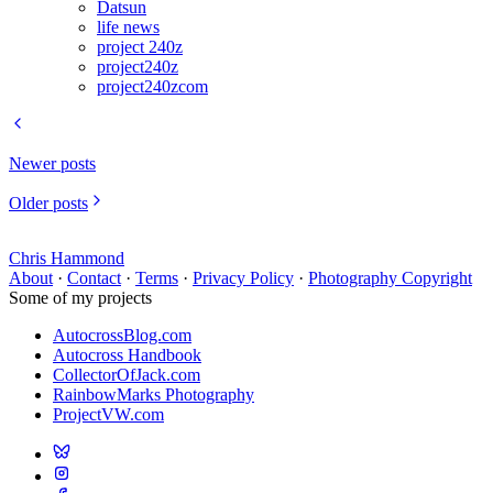
Datsun
life news
project 240z
project240z
project240zcom
Newer posts
Older posts
Chris Hammond
About
·
Contact
·
Terms
·
Privacy Policy
·
Photography Copyright
Some of my projects
AutocrossBlog.com
Autocross Handbook
CollectorOfJack.com
RainbowMarks Photography
ProjectVW.com