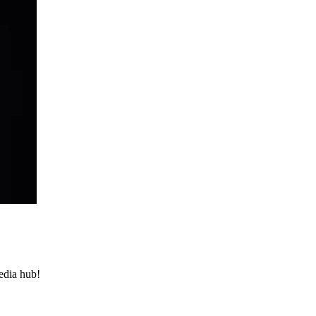
media hub!