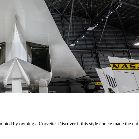
ted by owning a Corvette. Discover if this style choice made the cut f