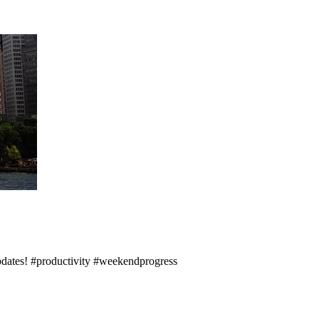
updates! #productivity #weekendprogress