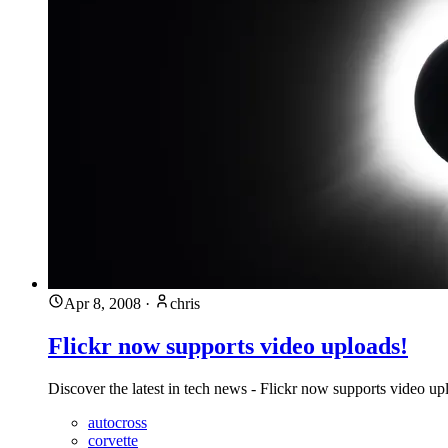
Apr 8, 2008
·
chris
Flickr now supports video uploads!
Discover the latest in tech news - Flickr now supports video up
autocross
corvette