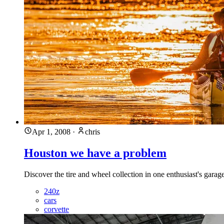
Apr 1, 2008
·
chris
Houston we have a problem
Discover the tire and wheel collection in one enthusiast's garag
240z
cars
corvette