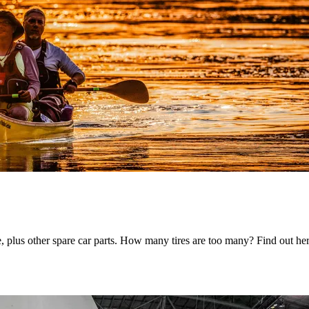
e, plus other spare car parts. How many tires are too many? Find out he