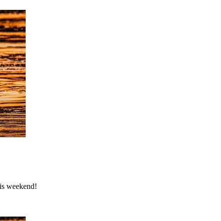
his weekend!