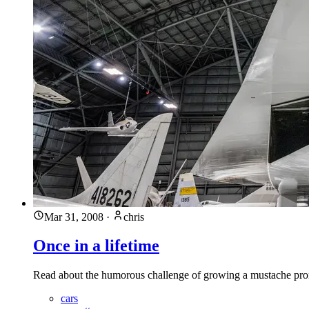
Mar 31, 2008
·
chris
Once in a lifetime
Read about the humorous challenge of growing a mustache promp
cars