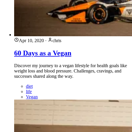
Apr 10, 2020
·
chris
60 Days as a Vegan
Discover my journey to a vegan lifestyle for health goals like
weight loss and blood pressure. Challenges, cravings, and
successes shared along the way.
diet
life
Vegan