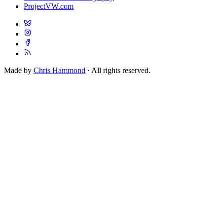
ProjectVW.com
Made by
Chris Hammond
· All rights reserved.