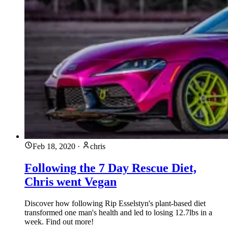
Feb 18, 2020
·
chris
Following the 7 Day Rescue Diet,
Chris went Vegan
Discover how following Rip Esselstyn's plant-based diet
transformed one man's health and led to losing 12.7lbs in a
week. Find out more!