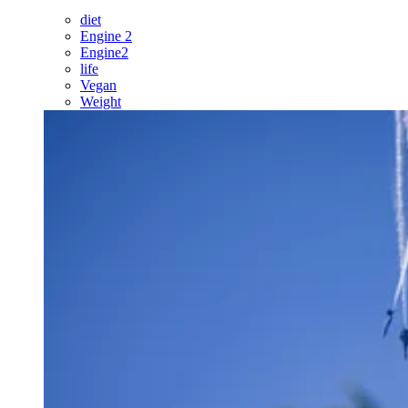
diet
Engine 2
Engine2
life
Vegan
Weight