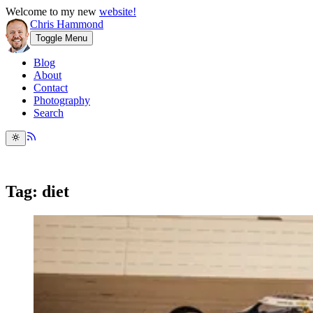
Welcome to my new
website!
Chris Hammond
Toggle Menu
Blog
About
Contact
Photography
Search
Tag: diet