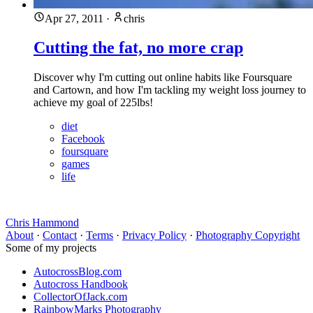
Apr 27, 2011
·
chris
Cutting the fat, no more crap
Discover why I'm cutting out online habits like Foursquare
and Cartown, and how I'm tackling my weight loss journey to
achieve my goal of 225lbs!
diet
Facebook
foursquare
games
life
Chris Hammond
About
·
Contact
·
Terms
·
Privacy Policy
·
Photography Copyright
Some of my projects
AutocrossBlog.com
Autocross Handbook
CollectorOfJack.com
RainbowMarks Photography