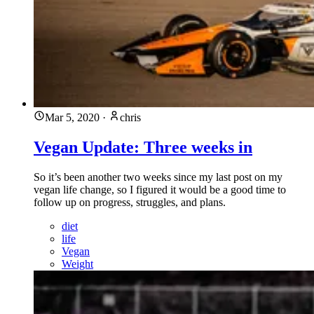
Mar 5, 2020
·
chris
Vegan Update: Three weeks in
So it’s been another two weeks since my last post on my
vegan life change, so I figured it would be a good time to
follow up on progress, struggles, and plans.
diet
life
Vegan
Weight