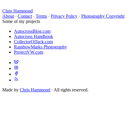
Chris Hammond
About
·
Contact
·
Terms
·
Privacy Policy
·
Photography Copyright
Some of my projects
AutocrossBlog.com
Autocross Handbook
CollectorOfJack.com
RainbowMarks Photography
ProjectVW.com
Made by
Chris Hammond
· All rights reserved.