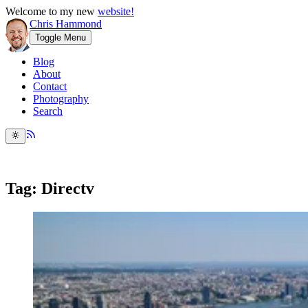
Welcome to my new
website!
Chris Hammond
Toggle Menu
Blog
About
Contact
Photography
Search
Tag: Directv