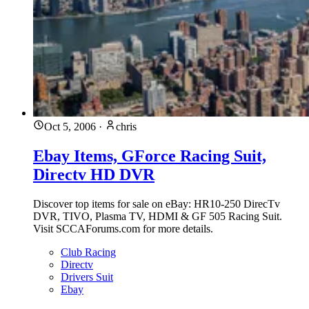
Oct 5, 2006
·
chris
Ebay Items, GForce Racing Suit,
Directv HD DVR
Discover top items for sale on eBay: HR10-250 DirecTv
DVR, TIVO, Plasma TV, HDMI & GF 505 Racing Suit.
Visit SCCAForums.com for more details.
Club Racing
Directv
Drivers Suit
Ebay