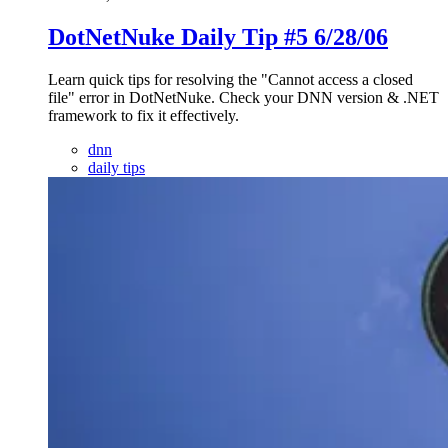
DotNetNuke Daily Tip #5 6/28/06
Learn quick tips for resolving the "Cannot access a closed
file" error in DotNetNuke. Check your DNN version & .NET
framework to fix it effectively.
dnn
daily tips