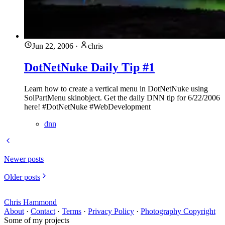
Jun 22, 2006
·
chris
DotNetNuke Daily Tip #1
Learn how to create a vertical menu in DotNetNuke using
SolPartMenu skinobject. Get the daily DNN tip for 6/22/2006
here! #DotNetNuke #WebDevelopment
dnn
Newer posts
Older posts
Chris Hammond
About
·
Contact
·
Terms
·
Privacy Policy
·
Photography Copyright
Some of my projects