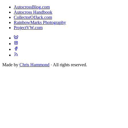
AutocrossBlog.com
Autocross Handbook
CollectorOfJack.com
RainbowMarks Photography
ProjectVW.com
Made by
Chris Hammond
· All rights reserved.