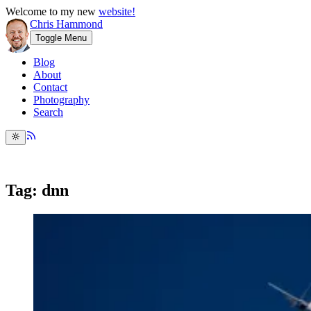
Welcome to my new
website!
Chris Hammond
Toggle Menu
Blog
About
Contact
Photography
Search
Tag: dnn