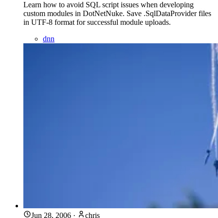
Learn how to avoid SQL script issues when developing
custom modules in DotNetNuke. Save .SqlDataProvider files
in UTF-8 format for successful module uploads.
dnn
Jun 28, 2006
·
chris