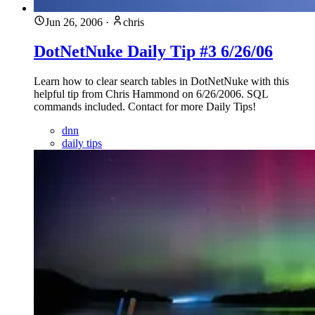
Jun 26, 2006
·
chris
DotNetNuke Daily Tip #3 6/26/06
Learn how to clear search tables in DotNetNuke with this
helpful tip from Chris Hammond on 6/26/2006. SQL
commands included. Contact for more Daily Tips!
dnn
daily tips