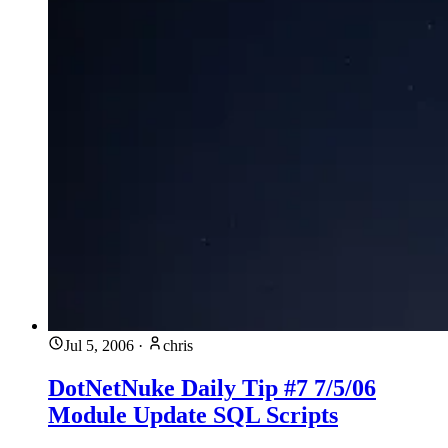
Jul 5, 2006
·
chris
DotNetNuke Daily Tip #7 7/5/06
Module Update SQL Scripts