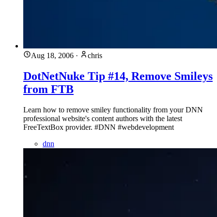
Aug 18, 2006
·
chris
DotNetNuke Tip #14, Remove Smileys
from FTB
Learn how to remove smiley functionality from your DNN
professional website's content authors with the latest
FreeTextBox provider. #DNN #webdevelopment
dnn