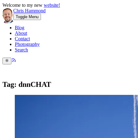
Welcome to my new
website!
Chris Hammond
Toggle Menu
Blog
About
Contact
Photography
Search
Tag: dnnCHAT