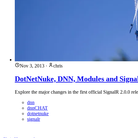
Nov 3, 2013
·
chris
DotNetNuke, DNN, Modules and Signal
Explore the major changes in the first official SignalR 2.0.0
dnn
dnnCHAT
dotnetnuke
signalr