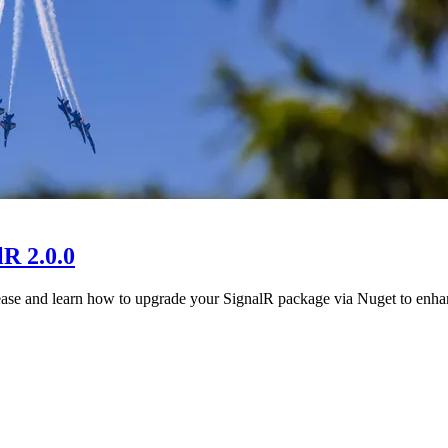
R 2.0.0
 release and learn how to upgrade your SignalR package via Nuget to e