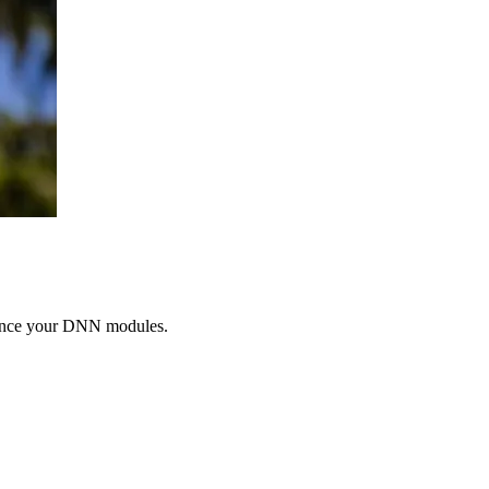
nhance your DNN modules.