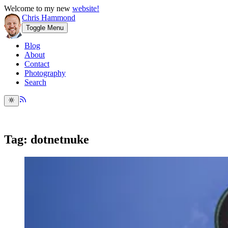
Welcome to my new
website!
Chris Hammond
Toggle Menu
Blog
About
Contact
Photography
Search
Tag: dotnetnuke