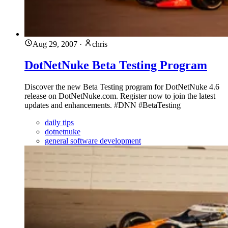
Aug 29, 2007
·
chris
DotNetNuke Beta Testing Program
Discover the new Beta Testing program for DotNetNuke 4.6
release on DotNetNuke.com. Register now to join the latest
updates and enhancements. #DNN #BetaTesting
daily tips
dotnetnuke
general software development