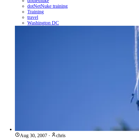
dotnetnuke
dotNetNuke training
Training
travel
Washington DC
Aug 30, 2007
·
chris