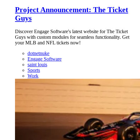
Project Announcement: The Ticket
Guys
Discover Engage Software's latest website for The Ticket
Guys with custom modules for seamless functionality. Get
your MLB and NFL tickets now!
dotnetnuke
Engage Software
saint louis
Sports
Work