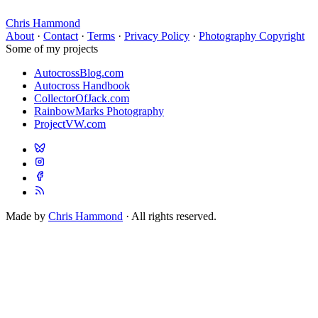
Chris Hammond
About
·
Contact
·
Terms
·
Privacy Policy
·
Photography Copyright
Some of my projects
AutocrossBlog.com
Autocross Handbook
CollectorOfJack.com
RainbowMarks Photography
ProjectVW.com
Made by
Chris Hammond
· All rights reserved.