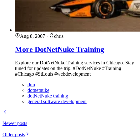
Aug 8, 2007
·
chris
More DotNetNuke Training
Explore our DotNetNuke Training services in Chicago. Stay
tuned for updates on the trip. #DotNetNuke #Training
#Chicago #StLouis #webdevelopment
dnn
dotnetnuke
dotNetNuke training
general software development
Newer posts
Older posts