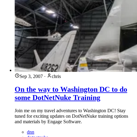
Sep 3, 2007
·
chris
On the way to Washington DC to do
some DotNetNuke Training
Join me on my travel adventures to Washington DC! Stay
tuned for exciting updates on DotNetNuke training options
and materials by Engage Software.
dnn