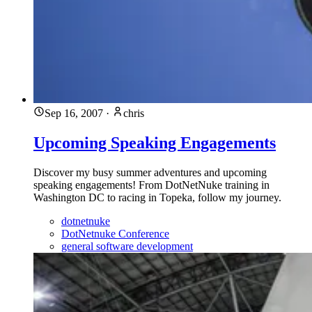
Sep 16, 2007
·
chris
Upcoming Speaking Engagements
Discover my busy summer adventures and upcoming
speaking engagements! From DotNetNuke training in
Washington DC to racing in Topeka, follow my journey.
dotnetnuke
DotNetnuke Conference
general software development