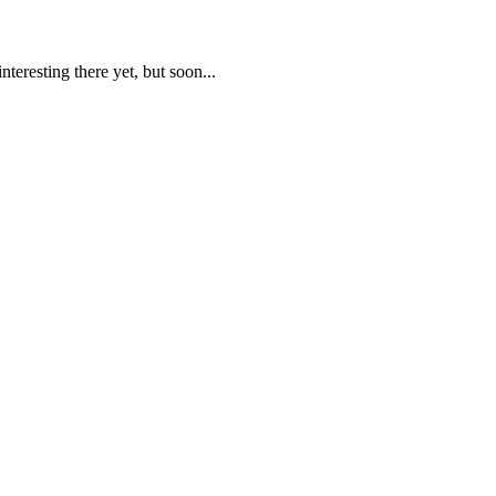
teresting there yet, but soon...