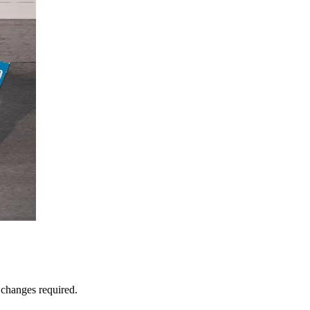
 changes required.