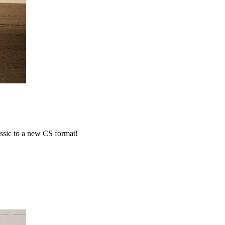
ssic to a new CS format!