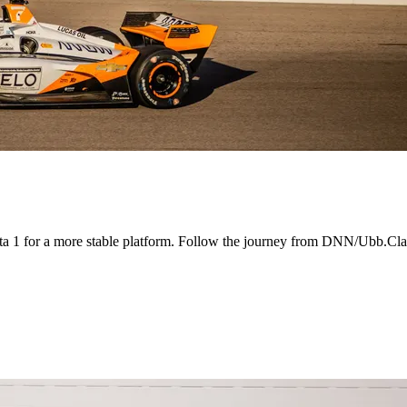
a 1 for a more stable platform. Follow the journey from DNN/Ubb.Cla