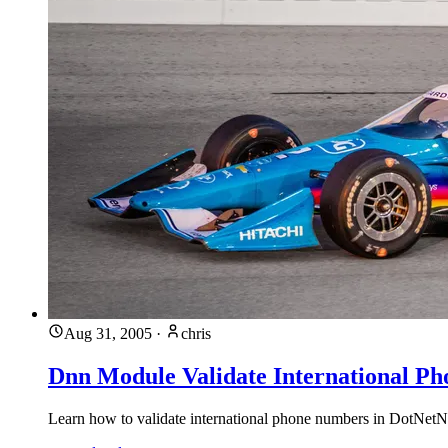
Aug 31, 2005
·
chris
Dnn Module Validate International P
Learn how to validate international phone numbers in DotNetNuk