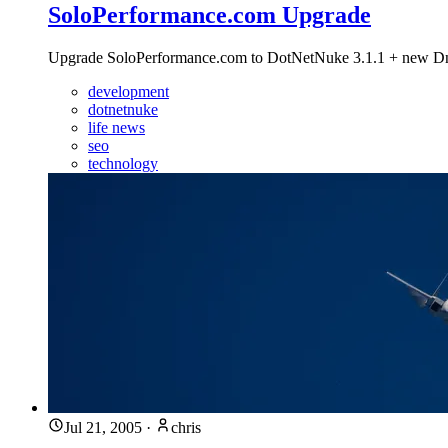
SoloPerformance.com Upgrade
Upgrade SoloPerformance.com to DotNetNuke 3.1.1 + new DnnCa
development
dotnetnuke
life news
seo
technology
Jul 21, 2005
·
chris