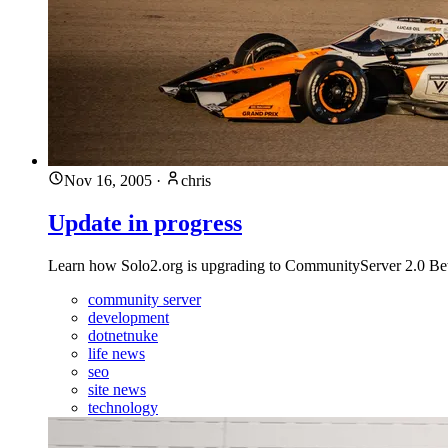
Nov 16, 2005
·
chris
Update in progress
Learn how Solo2.org is upgrading to CommunityServer 2.0 Bet
community server
development
dotnetnuke
life news
seo
site news
technology