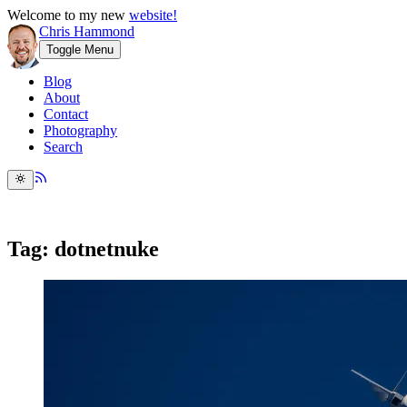
Welcome to my new
website!
Chris Hammond
Toggle Menu
Blog
About
Contact
Photography
Search
Tag: dotnetnuke