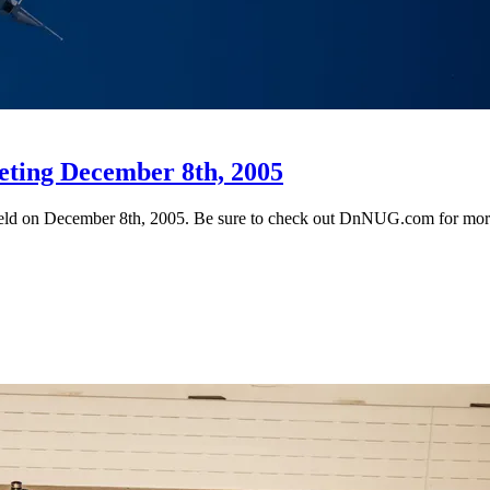
eting December 8th, 2005
 held on December 8th, 2005. Be sure to check out DnNUG.com for more