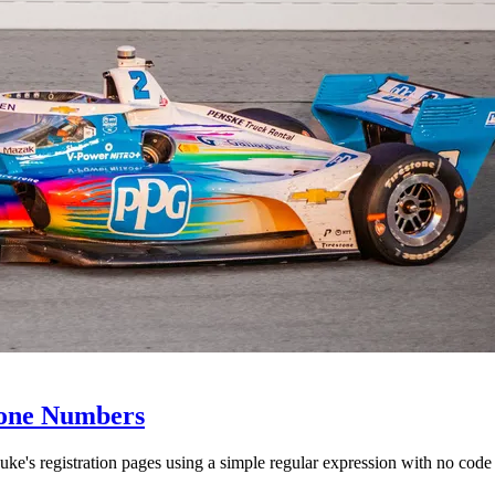
hone Numbers
e's registration pages using a simple regular expression with no code