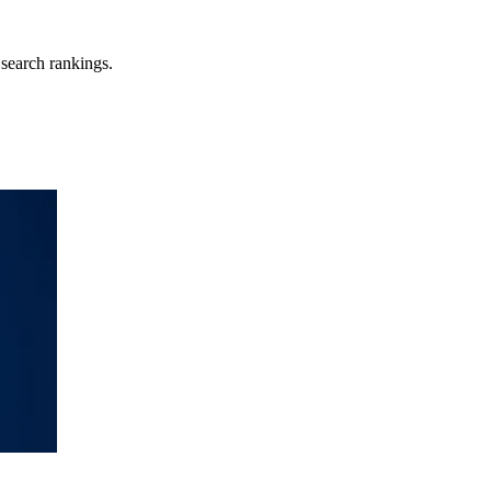
search rankings.