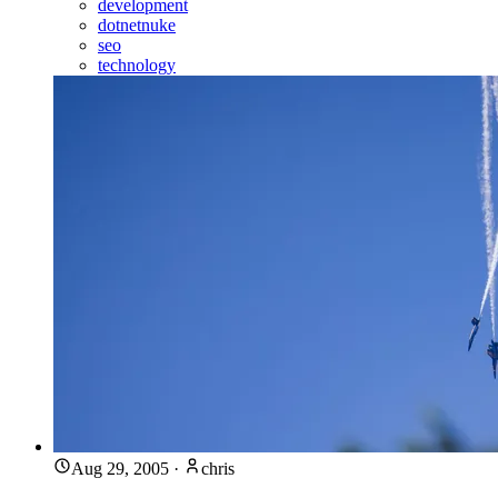
development
dotnetnuke
seo
technology
Aug 29, 2005
·
chris