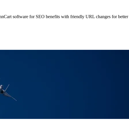
rt software for SEO benefits with friendly URL changes for better 