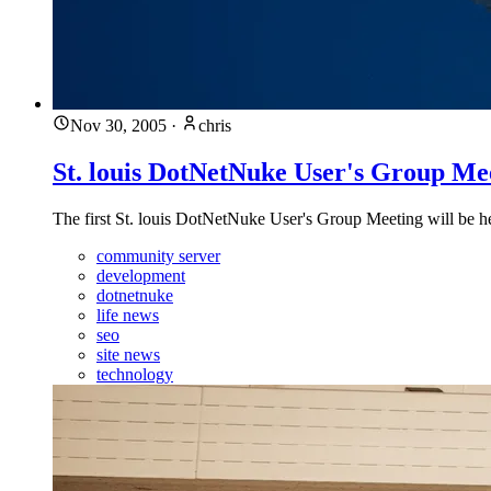
Nov 30, 2005
·
chris
St. louis DotNetNuke User's Group Me
The first St. louis DotNetNuke User's Group Meeting will be
community server
development
dotnetnuke
life news
seo
site news
technology