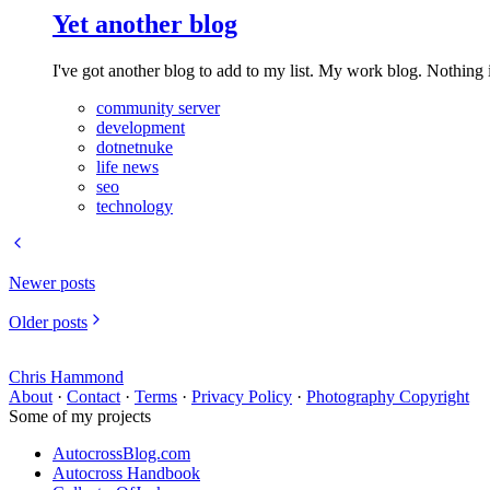
Yet another blog
I've got another blog to add to my list. My work blog. Nothing in
community server
development
dotnetnuke
life news
seo
technology
Newer posts
Older posts
Chris Hammond
About
·
Contact
·
Terms
·
Privacy Policy
·
Photography Copyright
Some of my projects
AutocrossBlog.com
Autocross Handbook