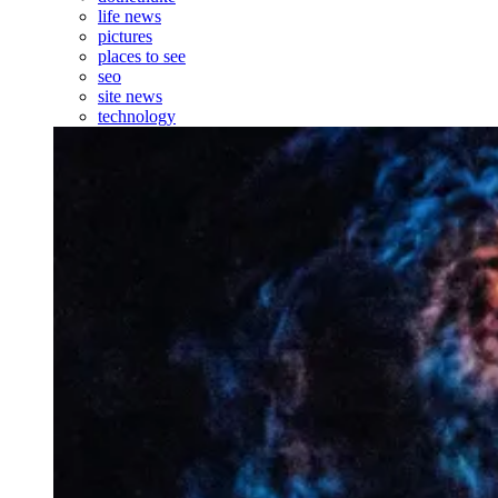
life news
pictures
places to see
seo
site news
technology