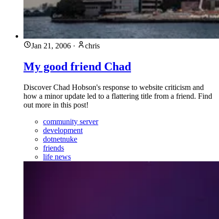
Jan 21, 2006
·
chris
My good friend Chad
Discover Chad Hobson's response to website criticism and
how a minor update led to a flattering title from a friend. Find
out more in this post!
community server
development
dotnetnuke
friends
life news