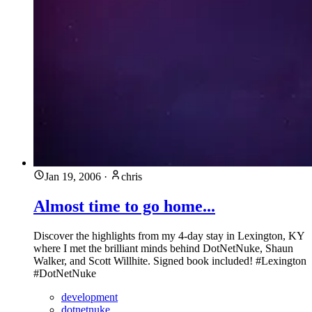
Jan 19, 2006
·
chris
Almost time to go home...
Discover the highlights from my 4-day stay in Lexington, KY
where I met the brilliant minds behind DotNetNuke, Shaun
Walker, and Scott Willhite. Signed book included! #Lexington
#DotNetNuke
development
dotnetnuke