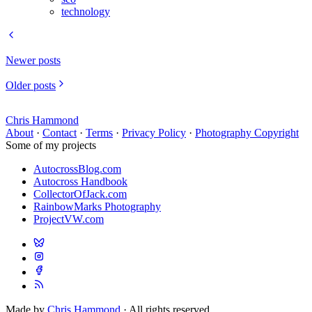
technology
Newer posts
Older posts
Chris Hammond
About
·
Contact
·
Terms
·
Privacy Policy
·
Photography Copyright
Some of my projects
AutocrossBlog.com
Autocross Handbook
CollectorOfJack.com
RainbowMarks Photography
ProjectVW.com
Made by
Chris Hammond
· All rights reserved.