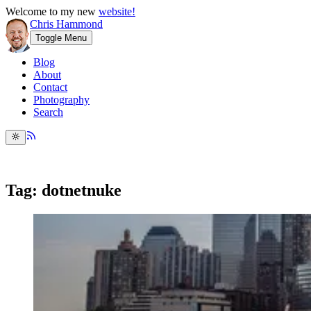
Welcome to my new
website!
Chris Hammond
Toggle Menu
Blog
About
Contact
Photography
Search
Tag: dotnetnuke