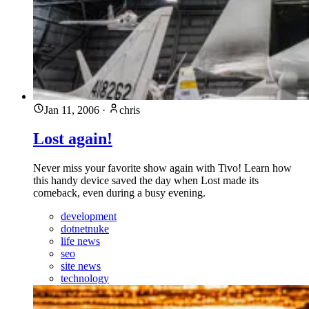
Jan 11, 2006
·
chris
Lost again!
Never miss your favorite show again with Tivo! Learn how
this handy device saved the day when Lost made its
comeback, even during a busy evening.
development
dotnetnuke
life news
seo
site news
technology