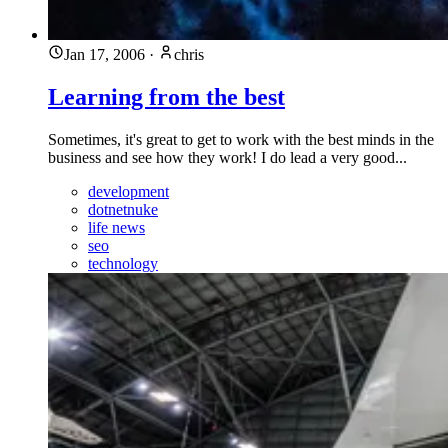
Jan 17, 2006
·
chris
Learning from the best
Sometimes, it's great to get to work with the best minds in the
business and see how they work! I do lead a very good...
development
dotnetnuke
life news
seo
technology