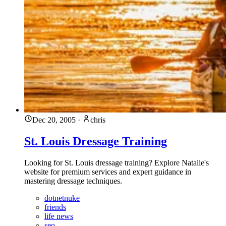
Dec 20, 2005
·
chris
St. Louis Dressage Training
Looking for St. Louis dressage training? Explore Natalie's
website for premium services and expert guidance in
mastering dressage techniques.
dotnetnuke
friends
life news
seo