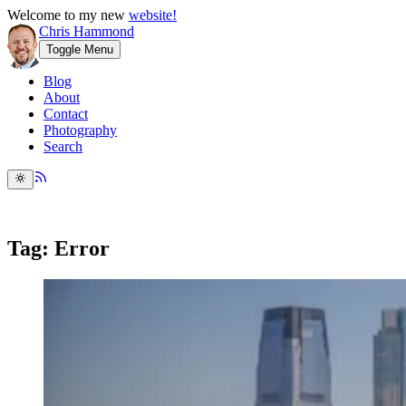
Welcome to my new
website!
Chris Hammond
Toggle Menu
Blog
About
Contact
Photography
Search
Tag: Error