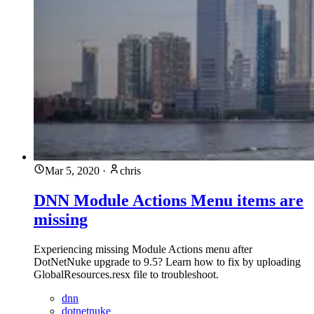
Mar 5, 2020
·
chris
DNN Module Actions Menu items are
missing
Experiencing missing Module Actions menu after
DotNetNuke upgrade to 9.5? Learn how to fix by uploading
GlobalResources.resx file to troubleshoot.
dnn
dotnetnuke