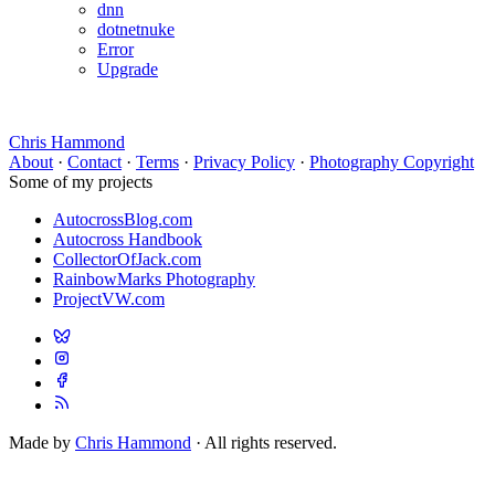
dnn
dotnetnuke
Error
Upgrade
Chris Hammond
About
·
Contact
·
Terms
·
Privacy Policy
·
Photography Copyright
Some of my projects
AutocrossBlog.com
Autocross Handbook
CollectorOfJack.com
RainbowMarks Photography
ProjectVW.com
Made by
Chris Hammond
· All rights reserved.