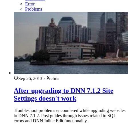
Error
Problems
Sep 26, 2013
·
chris
After upgrading to DNN 7.1.2 Site
Settings doesn't work
Troubleshoot problems encountered while upgrading websites
to DNN 7.1.2. Post guides through issues related to SQL
errors and DNN Inline Edit functionality.