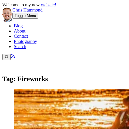
Welcome to my new
website!
Chris Hammond
Toggle Menu
Blog
About
Contact
Photography
Search
Tag: Fireworks