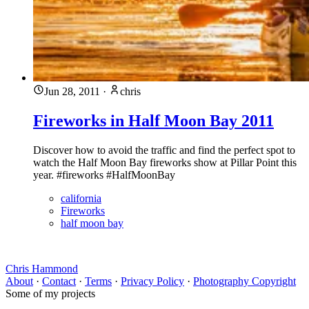
Jun 28, 2011
·
chris
Fireworks in Half Moon Bay 2011
Discover how to avoid the traffic and find the perfect spot to
watch the Half Moon Bay fireworks show at Pillar Point this
year. #fireworks #HalfMoonBay
california
Fireworks
half moon bay
Chris Hammond
About
·
Contact
·
Terms
·
Privacy Policy
·
Photography Copyright
Some of my projects