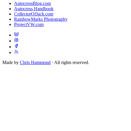
AutocrossBlog.com
Autocross Handbook
CollectorOfJack.com
RainbowMarks Photography
ProjectVW.com
Made by
Chris Hammond
· All rights reserved.