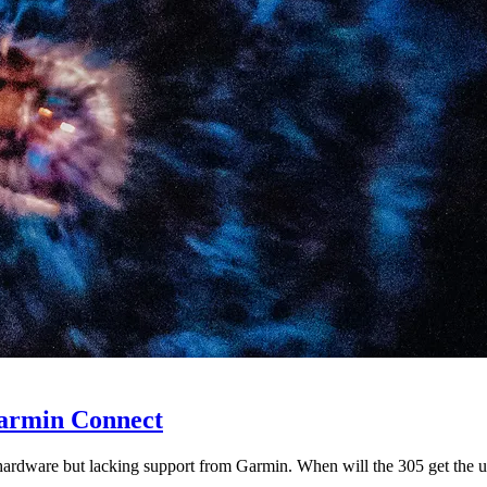
armin Connect
hardware but lacking support from Garmin. When will the 305 get the u