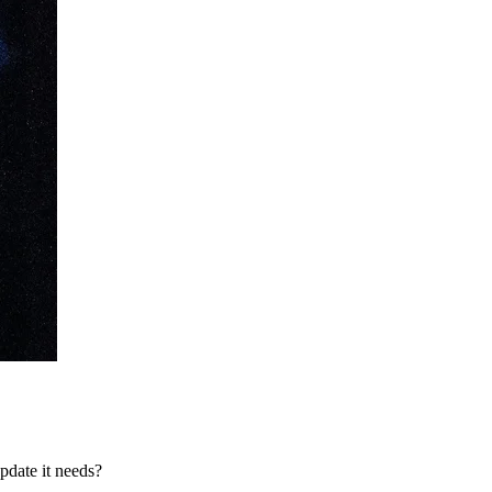
pdate it needs?