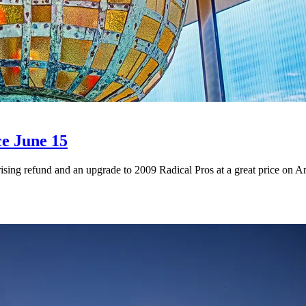
ce June 15
ising refund and an upgrade to 2009 Radical Pros at a great price on 