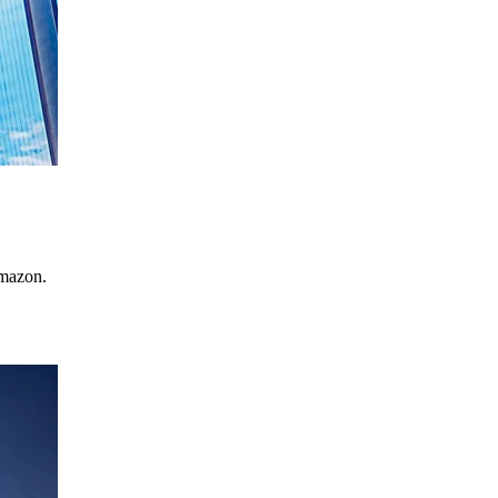
Amazon.