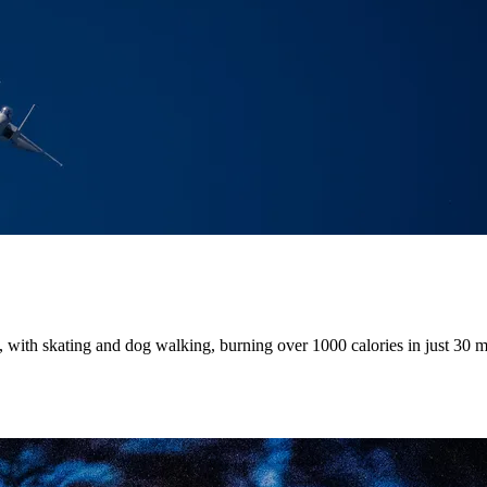
k, with skating and dog walking, burning over 1000 calories in just 30 