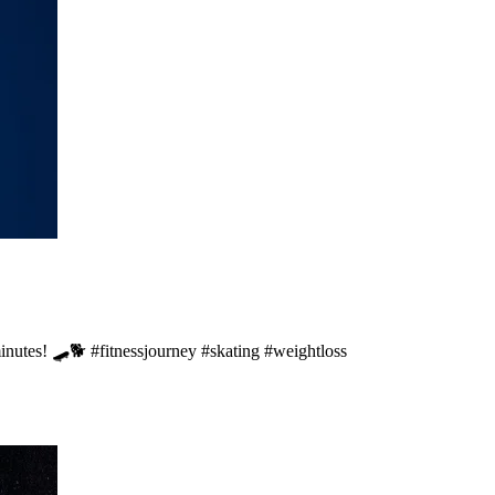
minutes! 🛹🐕 #fitnessjourney #skating #weightloss