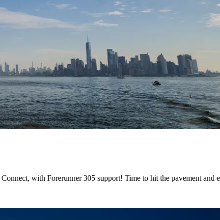
Connect, with Forerunner 305 support! Time to hit the pavement and 