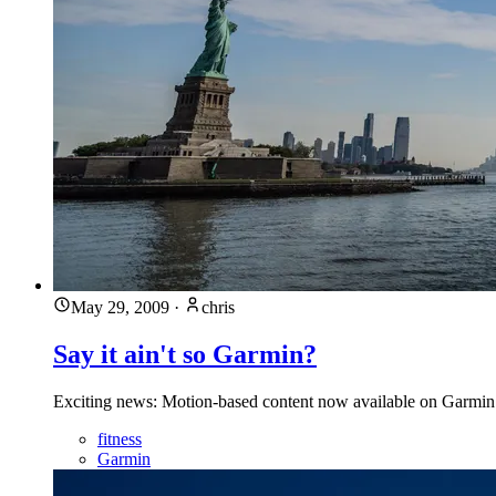
May 29, 2009
·
chris
Say it ain't so Garmin?
Exciting news: Motion-based content now available on Garmin 
fitness
Garmin