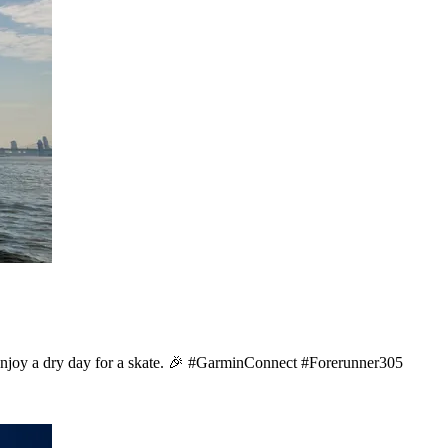
enjoy a dry day for a skate. 🎉 #GarminConnect #Forerunner305