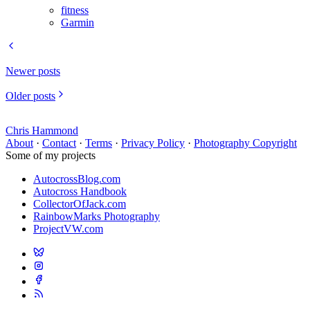
fitness
Garmin
Newer posts
Older posts
Chris Hammond
About
·
Contact
·
Terms
·
Privacy Policy
·
Photography Copyright
Some of my projects
AutocrossBlog.com
Autocross Handbook
CollectorOfJack.com
RainbowMarks Photography
ProjectVW.com