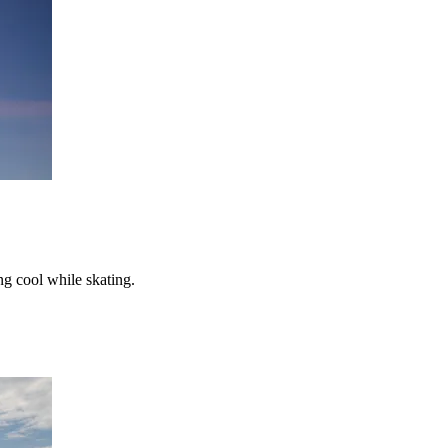
ng cool while skating.