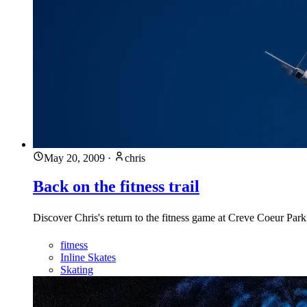
May 20, 2009
·
chris
Back on the fitness trail
Discover Chris's return to the fitness game at Creve Coeur Par
fitness
Inline Skates
Skating