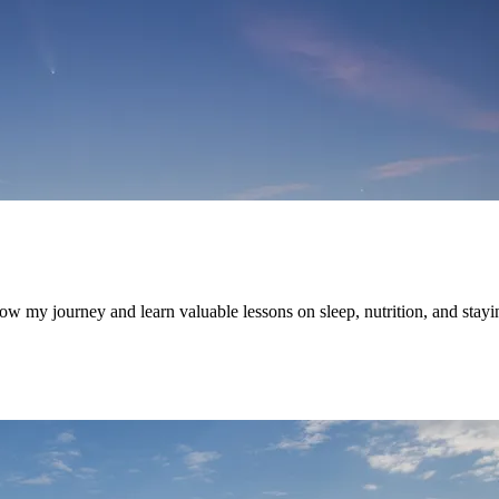
w my journey and learn valuable lessons on sleep, nutrition, and stayi