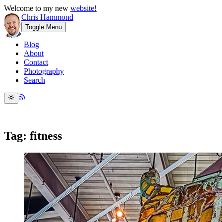
Welcome to my new
website!
Chris Hammond
Toggle Menu
Blog
About
Contact
Photography
Search
Tag: fitness