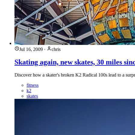
Jul 16, 2009
·
chris
Skating again, new skates, 30 miles sin
Discover how a skater's broken K2 Radical 100s lead to a surpr
fitness
k2
skates