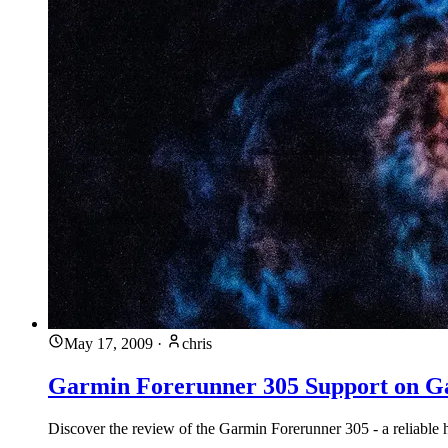
May 17, 2009
·
chris
Garmin Forerunner 305 Support on G
Discover the review of the Garmin Forerunner 305 - a reliable 