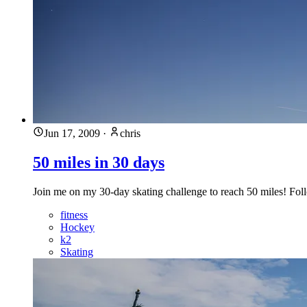
Jun 17, 2009
·
chris
50 miles in 30 days
Join me on my 30-day skating challenge to reach 50 miles! Follo
fitness
Hockey
k2
Skating