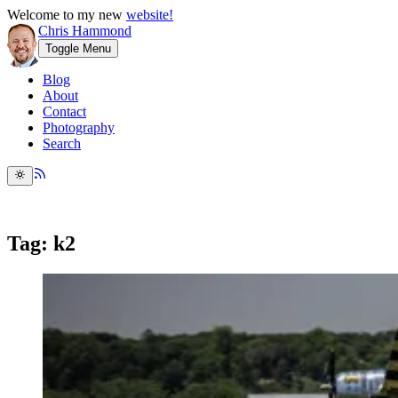
Welcome to my new
website!
Chris Hammond
Toggle Menu
Blog
About
Contact
Photography
Search
Tag: k2