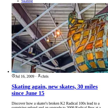
Skating
Jul 16, 2009
·
chris
Skating again, new skates, 30 miles
since June 15
Discover how a skater's broken K2 Radical 100s lead to a
surprising refund and an upgrade to 2009 Radical Pros at a