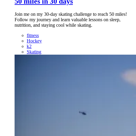
50 miles in 30 days
Join me on my 30-day skating challenge to reach 50 miles!
Follow my journey and learn valuable lessons on sleep,
nutrition, and staying cool while skating.
fitness
Hockey
k2
Skating