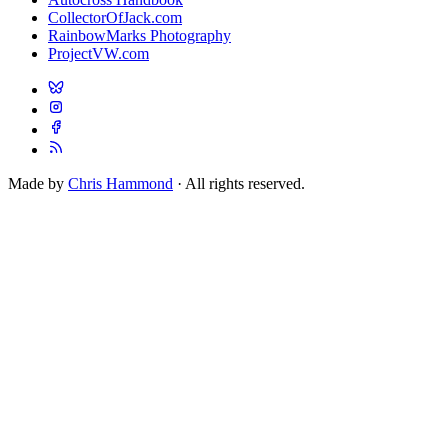
CollectorOfJack.com
RainbowMarks Photography
ProjectVW.com
Made by
Chris Hammond
· All rights reserved.