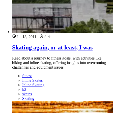
Jan 18, 2011
·
chris
Skating again, or at least, I was
Read about a journey to fitness goals, with activities like
biking and inline skating, offering insights into overcoming
challenges and equipment issues.
fitness
Inline Skates
Inline Skating
k2
skates
Skating