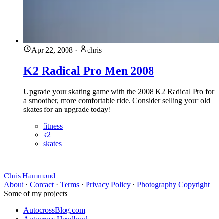
Apr 22, 2008
·
chris
K2 Radical Pro Men 2008
Upgrade your skating game with the 2008 K2 Radical Pro for
a smoother, more comfortable ride. Consider selling your old
skates for an upgrade today!
fitness
k2
skates
Chris Hammond
About
·
Contact
·
Terms
·
Privacy Policy
·
Photography Copyright
Some of my projects
AutocrossBlog.com
Autocross Handbook