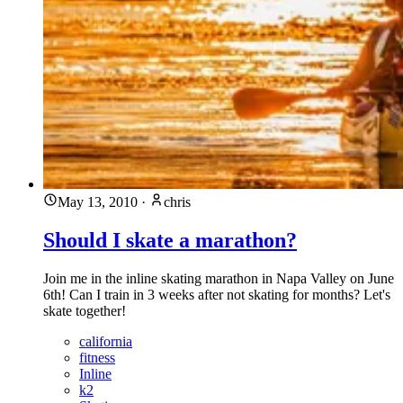
May 13, 2010
·
chris
Should I skate a marathon?
Join me in the inline skating marathon in Napa Valley on June
6th! Can I train in 3 weeks after not skating for months? Let's
skate together!
california
fitness
Inline
k2