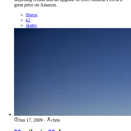
great price on Amazon.
fitness
k2
skates
Jun 17, 2009
·
chris