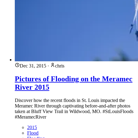
Dec 31, 2015
·
chris
Pictures of Flooding on the Meramec
River 2015
Discover how the recent floods in St. Louis impacted the
Meramec River through captivating before-and-after photos
taken at Bluff View Trail in Wildwood, MO. #StLouisFloods
#MeramecRiver
2015
Flood