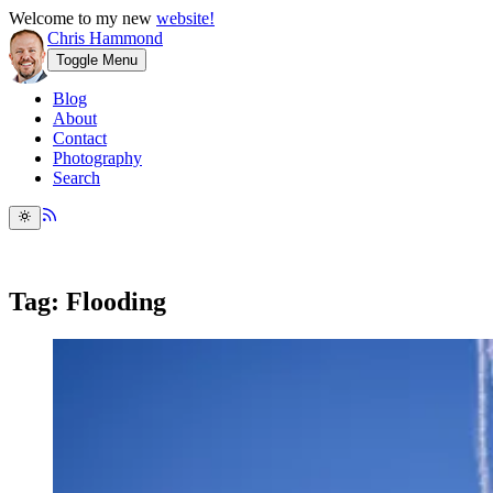
Welcome to my new
website!
Chris Hammond
Toggle Menu
Blog
About
Contact
Photography
Search
Tag: Flooding