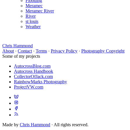
Flooding
Meramec
Meramec River
River
st louis
Weather
Chris Hammond
About
·
Contact
·
Terms
·
Privacy Policy
·
Photography Copyright
Some of my projects
AutocrossBlog.com
Autocross Handbook
CollectorOfJack.com
RainbowMarks Photography
ProjectVW.com
Made by
Chris Hammond
· All rights reserved.