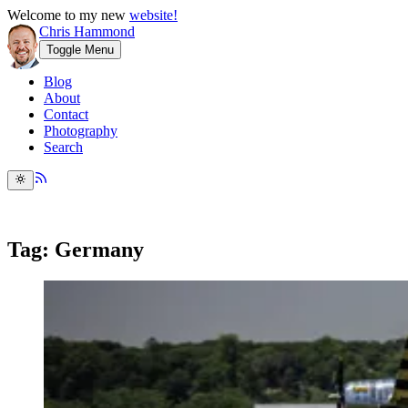
Welcome to my new
website!
Chris Hammond
Toggle Menu
Blog
About
Contact
Photography
Search
Tag: Germany