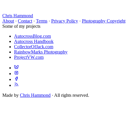
Chris Hammond
About
·
Contact
·
Terms
·
Privacy Policy
·
Photography Copyright
Some of my projects
AutocrossBlog.com
Autocross Handbook
CollectorOfJack.com
RainbowMarks Photography
ProjectVW.com
Made by
Chris Hammond
· All rights reserved.