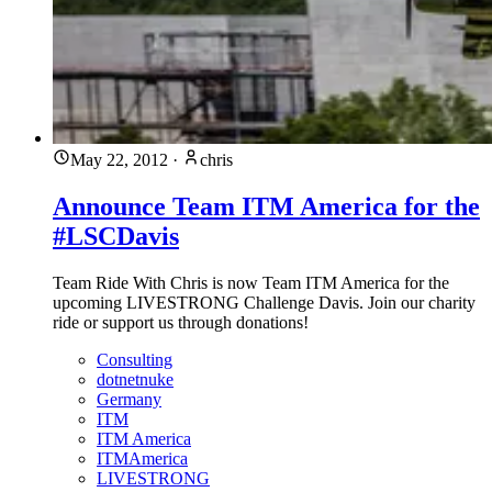
May 22, 2012
·
chris
Announce Team ITM America for the
#LSCDavis
Team Ride With Chris is now Team ITM America for the
upcoming LIVESTRONG Challenge Davis. Join our charity
ride or support us through donations!
Consulting
dotnetnuke
Germany
ITM
ITM America
ITMAmerica
LIVESTRONG