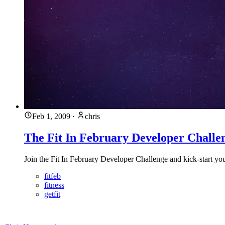
Feb 1, 2009
·
chris
The Fit In February Developer Challe
Join the Fit In February Developer Challenge and kick-start you
fitfeb
fitness
getfit