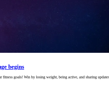
nge begins
r fitness goals! Win by losing weight, being active, and sharing update