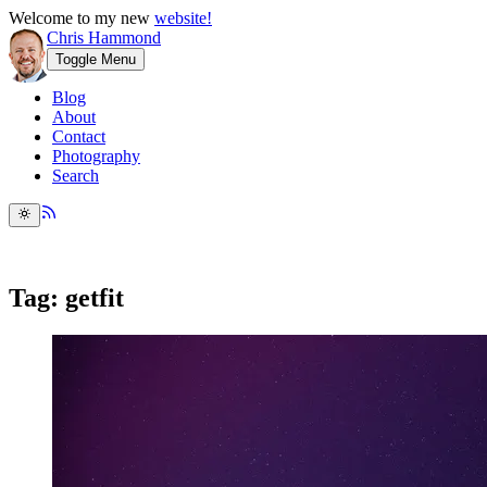
Welcome to my new
website!
Chris Hammond
Toggle Menu
Blog
About
Contact
Photography
Search
Tag: getfit