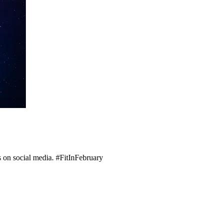
s on social media. #FitInFebruary