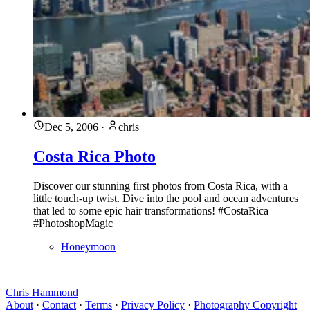
Dec 5, 2006
·
chris
Costa Rica Photo
Discover our stunning first photos from Costa Rica, with a
little touch-up twist. Dive into the pool and ocean adventures
that led to some epic hair transformations! #CostaRica
#PhotoshopMagic
Honeymoon
Chris Hammond
About
·
Contact
·
Terms
·
Privacy Policy
·
Photography Copyright