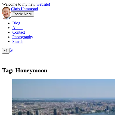
Welcome to my new
website!
Chris Hammond
Toggle Menu
Blog
About
Contact
Photography
Search
Tag: Honeymoon