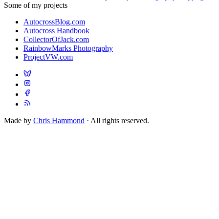
Some of my projects
AutocrossBlog.com
Autocross Handbook
CollectorOfJack.com
RainbowMarks Photography
ProjectVW.com
Made by
Chris Hammond
· All rights reserved.