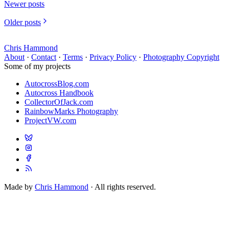
Newer posts
Older posts
Chris Hammond
About
·
Contact
·
Terms
·
Privacy Policy
·
Photography Copyright
Some of my projects
AutocrossBlog.com
Autocross Handbook
CollectorOfJack.com
RainbowMarks Photography
ProjectVW.com
Made by
Chris Hammond
· All rights reserved.