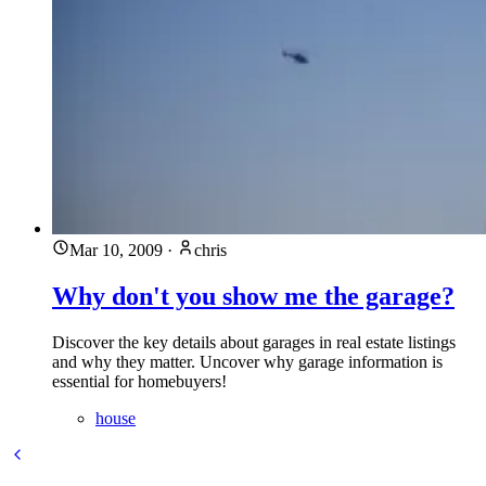
Mar 10, 2009
·
chris
Why don't you show me the garage?
Discover the key details about garages in real estate listings
and why they matter. Uncover why garage information is
essential for homebuyers!
house