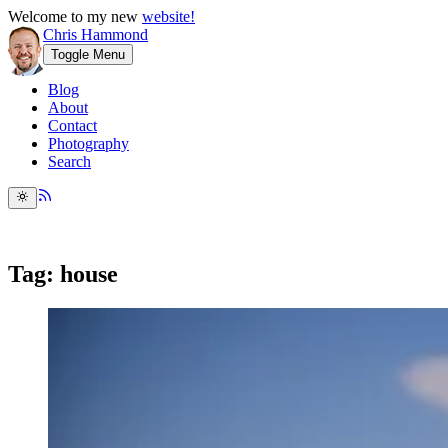
Welcome to my new
website!
Chris Hammond
Toggle Menu
Blog
About
Contact
Photography
Search
Tag: house