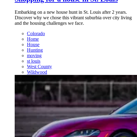
Embarking on a new house hunt in St. Louis after 2 years.
Discover why we chose this vibrant suburbia over city living
and the housing challenges we face.
Colorado
Home
House
Hunting
moving
st louis
West County
Wildwood