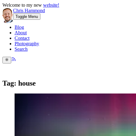
Welcome to my new
website!
Chris Hammond
Toggle Menu
Blog
About
Contact
Photography
Search
Tag: house