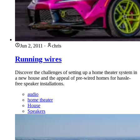
Jun 2, 2011
·
chris
Running wires
Discover the challenges of setting up a home theater system in
a new house and the appeal of pre-wired homes for hassle-
free speaker installations.
audio
home theater
House
Speakers