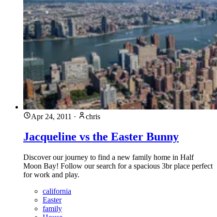
Apr 24, 2011
·
chris
Jacqueline vs the Easter Bunny
Discover our journey to find a new family home in Half
Moon Bay! Follow our search for a spacious 3br place perfect
for work and play.
california
Easter
family