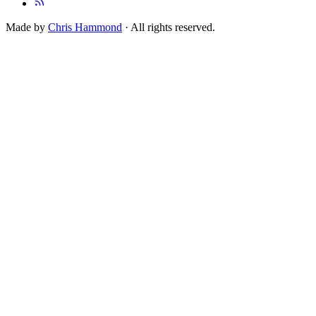
Made by
Chris Hammond
· All rights reserved.