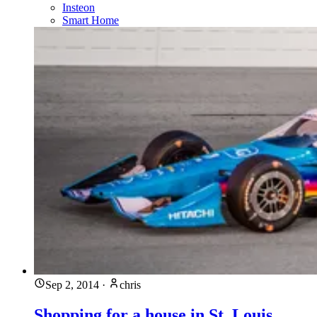
Insteon
Smart Home
Sep 2, 2014
·
chris
Shopping for a house in St. Louis