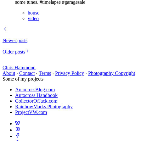
some tunes. #timelapse #garagesale
house
video
Newer posts
Older posts
Chris Hammond
About
·
Contact
·
Terms
·
Privacy Policy
·
Photography Copyright
Some of my projects
AutocrossBlog.com
Autocross Handbook
CollectorOfJack.com
RainbowMarks Photography
ProjectVW.com