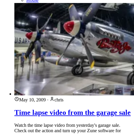
House
May 10, 2009
·
chris
Time lapse video from the garage sale
Watch the time lapse video from yesterday's garage sale.
Check out the action and turn up your Zune software for