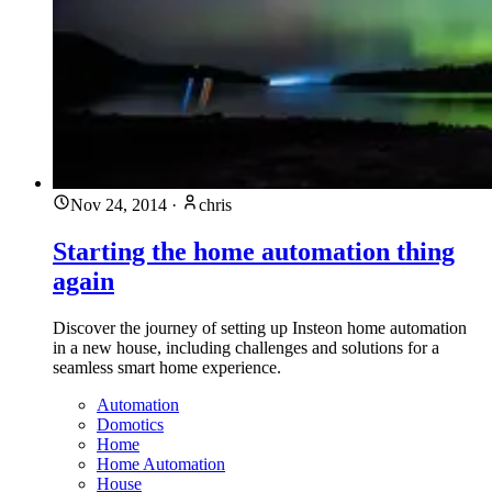
Nov 24, 2014
·
chris
Starting the home automation thing
again
Discover the journey of setting up Insteon home automation
in a new house, including challenges and solutions for a
seamless smart home experience.
Automation
Domotics
Home
Home Automation
House