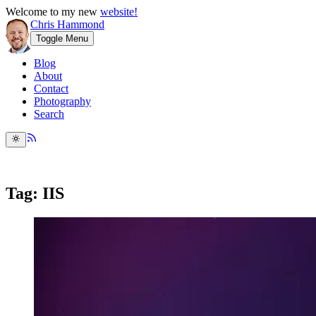
Welcome to my new
website!
Chris Hammond
Toggle Menu
Blog
About
Contact
Photography
Search
Tag: IIS