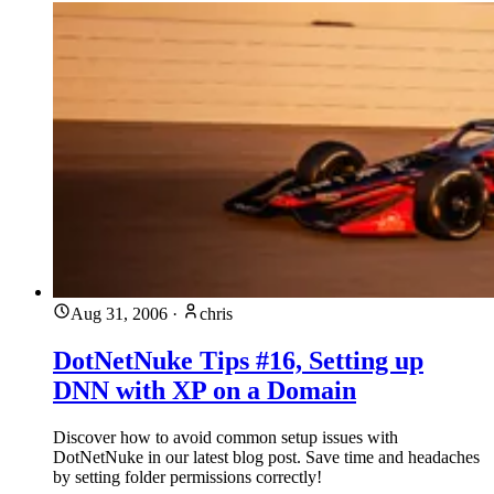
Aug 31, 2006
·
chris
DotNetNuke Tips #16, Setting up
DNN with XP on a Domain
Discover how to avoid common setup issues with
DotNetNuke in our latest blog post. Save time and headaches
by setting folder permissions correctly!