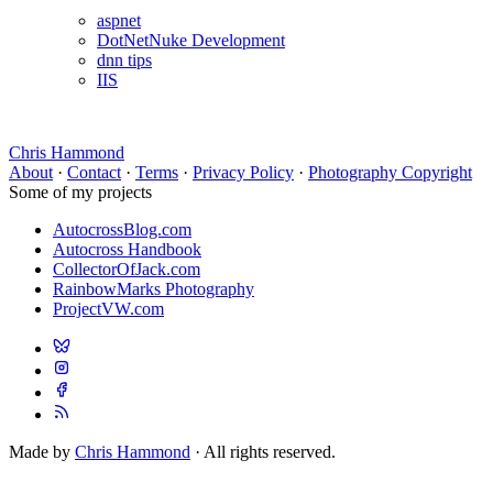
aspnet
DotNetNuke Development
dnn tips
IIS
Chris Hammond
About
·
Contact
·
Terms
·
Privacy Policy
·
Photography Copyright
Some of my projects
AutocrossBlog.com
Autocross Handbook
CollectorOfJack.com
RainbowMarks Photography
ProjectVW.com
Made by
Chris Hammond
· All rights reserved.