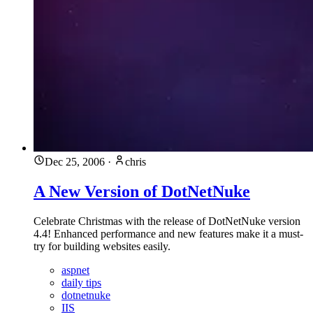
Dec 25, 2006
·
chris
A New Version of DotNetNuke
Celebrate Christmas with the release of DotNetNuke version
4.4! Enhanced performance and new features make it a must-
try for building websites easily.
aspnet
daily tips
dotnetnuke
IIS