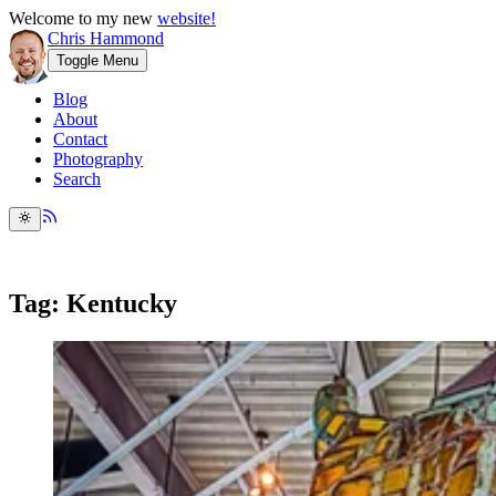
Welcome to my new
website!
Chris Hammond
Toggle Menu
Blog
About
Contact
Photography
Search
Tag: Kentucky