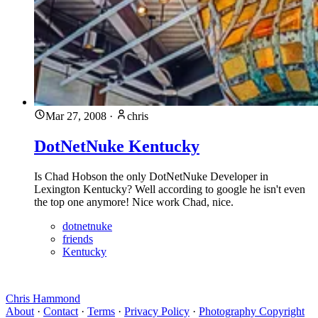
Mar 27, 2008
·
chris
DotNetNuke Kentucky
Is Chad Hobson the only DotNetNuke Developer in
Lexington Kentucky? Well according to google he isn't even
the top one anymore! Nice work Chad, nice.
dotnetnuke
friends
Kentucky
Chris Hammond
About
·
Contact
·
Terms
·
Privacy Policy
·
Photography Copyright