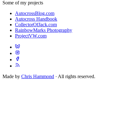
Some of my projects
AutocrossBlog.com
Autocross Handbook
CollectorOfJack.com
RainbowMarks Photography
ProjectVW.com
Made by
Chris Hammond
· All rights reserved.