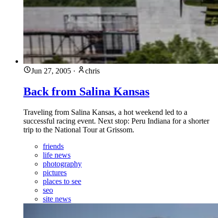
Jun 27, 2005
·
chris
Back from Salina Kansas
Traveling from Salina Kansas, a hot weekend led to a
successful racing event. Next stop: Peru Indiana for a shorter
trip to the National Tour at Grissom.
friends
life news
photography
pictures
places to see
seo
site news