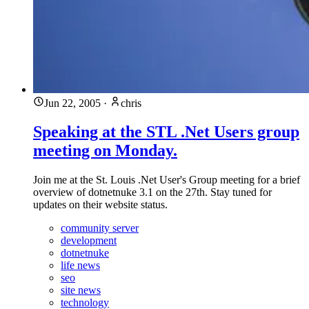
Jun 22, 2005
·
chris
Speaking at the STL .Net Users group
meeting on Monday.
Join me at the St. Louis .Net User's Group meeting for a brief
overview of dotnetnuke 3.1 on the 27th. Stay tuned for
updates on their website status.
community server
development
dotnetnuke
life news
seo
site news
technology