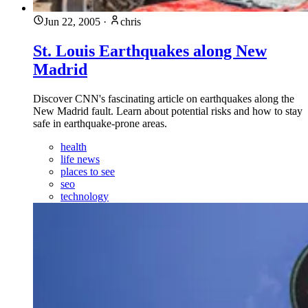
Jun 22, 2005
·
chris
St. Louis Earthquakes along New
Madrid
Discover CNN's fascinating article on earthquakes along the
New Madrid fault. Learn about potential risks and how to stay
safe in earthquake-prone areas.
health
life news
places to see
seo
technology