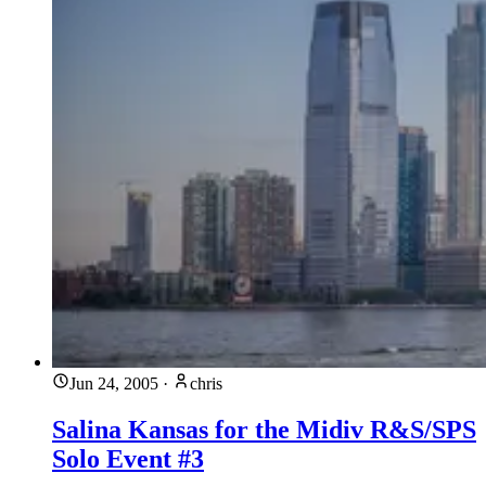
Jun 24, 2005
·
chris
Salina Kansas for the Midiv R&S/SPS
Solo Event #3