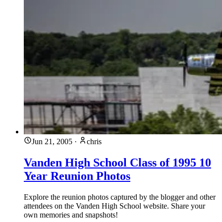
Jun 21, 2005
·
chris
Vanden High School Class of 1995 10
Year Reunion Photos
Explore the reunion photos captured by the blogger and other
attendees on the Vanden High School website. Share your
own memories and snapshots!