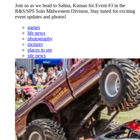
Join us as we head to Salina, Kansas for Event #3 in the
R&S/SPS Solo Midwestern Division. Stay tuned for exciting
event updates and photos!
games
life news
photography
pictures
places to see
site news