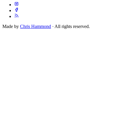
Made by
Chris Hammond
· All rights reserved.