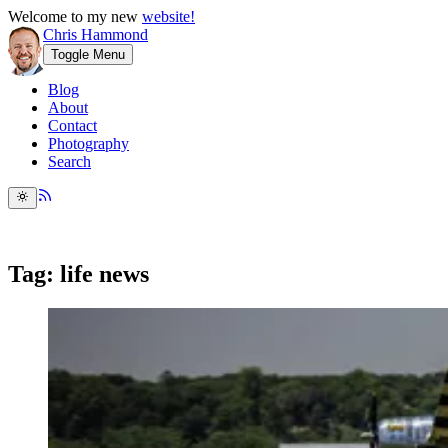
Welcome to my new
website!
Chris Hammond
Toggle Menu
Blog
About
Contact
Photography
Search
Tag: life news