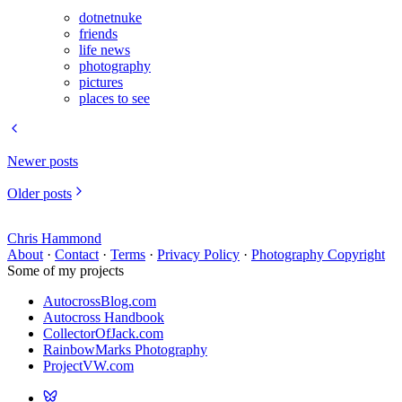
dotnetnuke
friends
life news
photography
pictures
places to see
Newer posts
Older posts
Chris Hammond
About
·
Contact
·
Terms
·
Privacy Policy
·
Photography Copyright
Some of my projects
AutocrossBlog.com
Autocross Handbook
CollectorOfJack.com
RainbowMarks Photography
ProjectVW.com