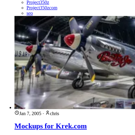
Project350z
Project350zcom
seo
Jan 7, 2005
·
chris
Mockups for Krek.com