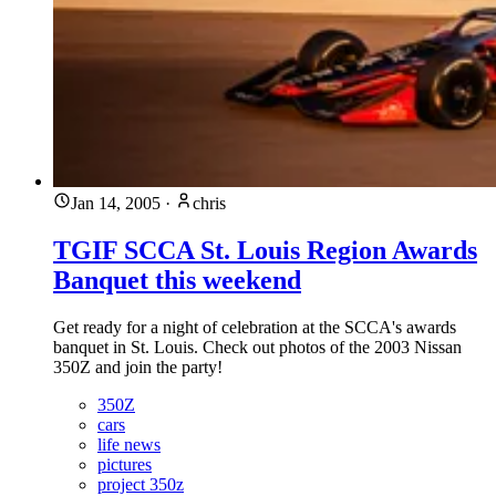
Jan 14, 2005
·
chris
TGIF SCCA St. Louis Region Awards
Banquet this weekend
Get ready for a night of celebration at the SCCA's awards
banquet in St. Louis. Check out photos of the 2003 Nissan
350Z and join the party!
350Z
cars
life news
pictures
project 350z