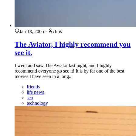
Jan 18, 2005
·
chris
The Aviator, I highly recommend you
see it.
I went and saw The Aviator last night, and I highly
recommend everyone go see it! It is by far one of the best
movies I have seen in a long...
friends
life news
seo
technology