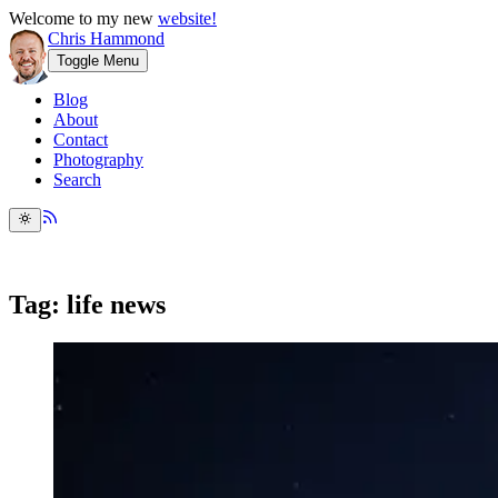
Welcome to my new
website!
Chris Hammond
Toggle Menu
Blog
About
Contact
Photography
Search
Tag: life news