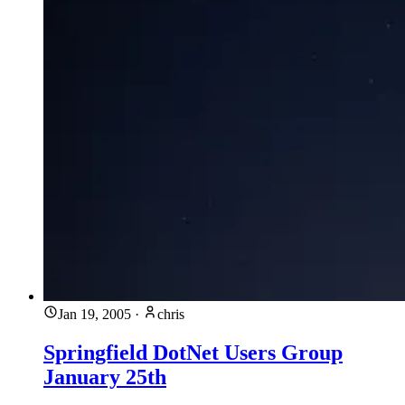
Jan 19, 2005
·
chris
Springfield DotNet Users Group
January 25th