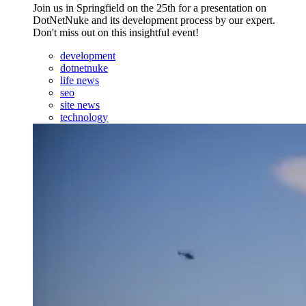
Join us in Springfield on the 25th for a presentation on
DotNetNuke and its development process by our expert.
Don't miss out on this insightful event!
development
dotnetnuke
life news
seo
site news
technology