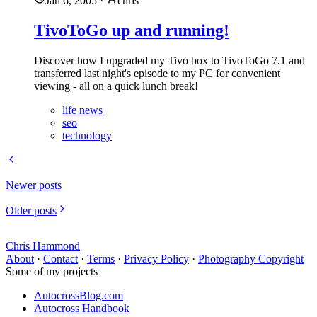
Jan 6, 2005
·
chris
TivoToGo up and running!
Discover how I upgraded my Tivo box to TivoToGo 7.1 and
transferred last night's episode to my PC for convenient
viewing - all on a quick lunch break!
life news
seo
technology
Newer posts
Older posts
Chris Hammond
About
·
Contact
·
Terms
·
Privacy Policy
·
Photography Copyright
Some of my projects
AutocrossBlog.com
Autocross Handbook