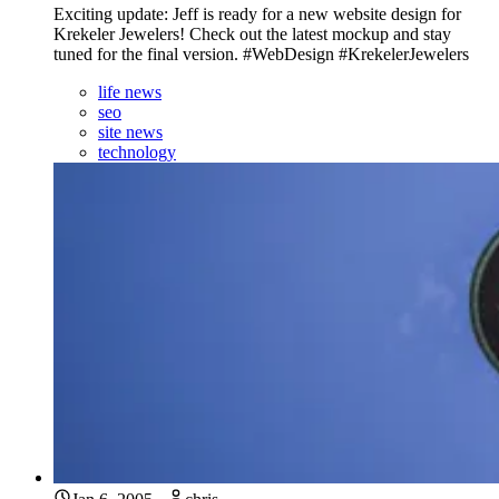
Exciting update: Jeff is ready for a new website design for
Krekeler Jewelers! Check out the latest mockup and stay
tuned for the final version. #WebDesign #KrekelerJewelers
life news
seo
site news
technology