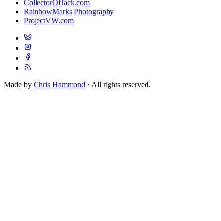
CollectorOfJack.com
RainbowMarks Photography
ProjectVW.com
Made by
Chris Hammond
· All rights reserved.