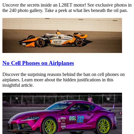
Uncover the secrets inside an L28ET motor! See exclusive photos in
the 240 photo gallery. Take a peek at what lies beneath the oil pan.
No Cell Phones on Airlplanes
Discover the surprising reasons behind the ban on cell phones on
airplanes. Learn more about the hidden justifications in this
insightful article.