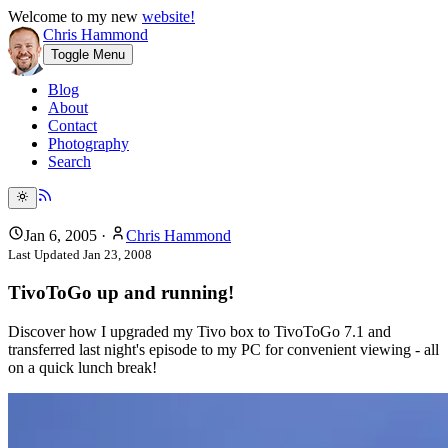
Welcome to my new
website!
Chris Hammond
Toggle Menu
Blog
About
Contact
Photography
Search
Jan 6, 2005
·
Chris Hammond
Last Updated
Jan 23, 2008
TivoToGo up and running!
Discover how I upgraded my Tivo box to TivoToGo 7.1 and
transferred last night's episode to my PC for convenient viewing - all
on a quick lunch break!