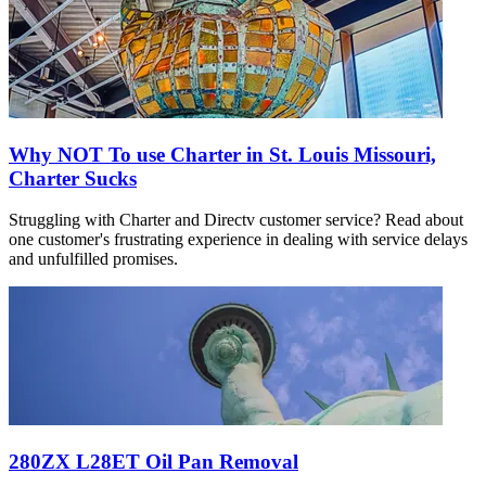
Why NOT To use Charter in St. Louis Missouri,
Charter Sucks
Struggling with Charter and Directv customer service? Read about
one customer's frustrating experience in dealing with service delays
and unfulfilled promises.
280ZX L28ET Oil Pan Removal