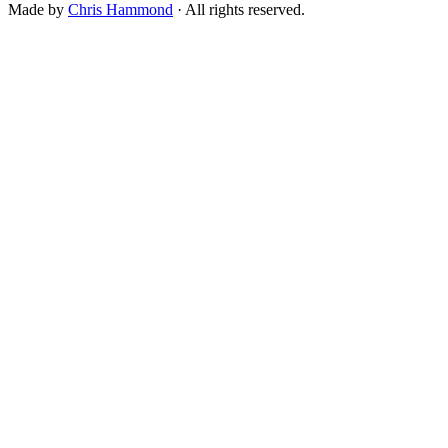
Made by
Chris Hammond
· All rights reserved.