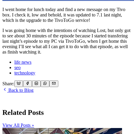
I went home for lunch today and find a new message on my Tivo
box. I check it, low and behold, it was updated to 7.1 last night,
which is the upgrade to the TivoToGo service!
I was going home with the intentions of watching Lost, but only got
to see about 30 minutes of the episode because I started transfering
last night’s episode to my PC via TivoToGo, when I get home this
evening I’ll see what all I can get it to do with that episode, as well
as finish watching it.
life news
seo
technology
Share:
Back to Blog
Related Posts
View All Posts »