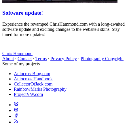
Software update!
Experience the revamped ChrisHammond.com with a long-awaited
software update and exciting changes to the website's skins. Stay
tuned for more updates!
Chris Hammond
About
·
Contact
·
Terms
·
Privacy Policy
·
Photography Copyright
Some of my projects
AutocrossBlog.com
Autocross Handbook
CollectorOfJack.com
RainbowMarks Photography
ProjectVW.com