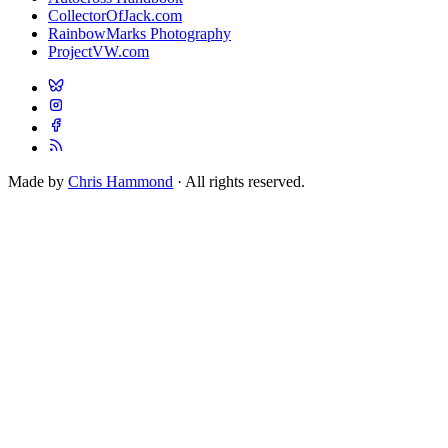
CollectorOfJack.com
RainbowMarks Photography
ProjectVW.com
Made by
Chris Hammond
· All rights reserved.