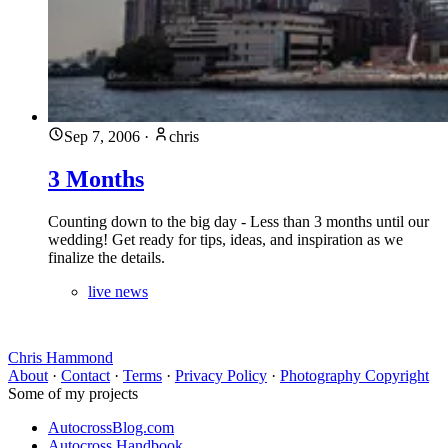
Sep 7, 2006
·
chris
3 Months
Counting down to the big day - Less than 3 months until our
wedding! Get ready for tips, ideas, and inspiration as we
finalize the details.
live news
Chris Hammond
About
·
Contact
·
Terms
·
Privacy Policy
·
Photography Copyright
Some of my projects
AutocrossBlog.com
Autocross Handbook