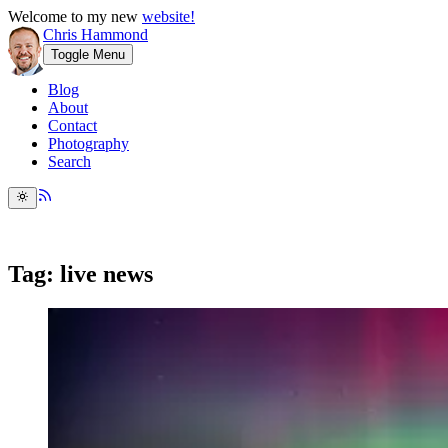
Welcome to my new
website!
Chris Hammond
Toggle Menu
Blog
About
Contact
Photography
Search
Tag: live news