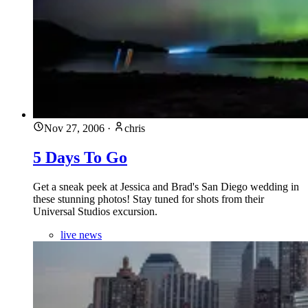
Nov 27, 2006
·
chris
5 Days To Go
Get a sneak peek at Jessica and Brad's San Diego wedding in
these stunning photos! Stay tuned for shots from their
Universal Studios excursion.
live news