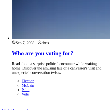
Sep 7, 2008
·
chris
Who are you voting for?
Read about a surprise political encounter while waiting at
home. Discover the amusing tale of a canvasser's visit and
unexpected conversation twists.
Election
McCain
Palin
Vote