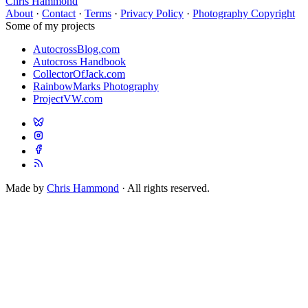
Chris Hammond
About
·
Contact
·
Terms
·
Privacy Policy
·
Photography Copyright
Some of my projects
AutocrossBlog.com
Autocross Handbook
CollectorOfJack.com
RainbowMarks Photography
ProjectVW.com
Made by
Chris Hammond
· All rights reserved.