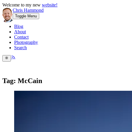
Welcome to my new
website!
Chris Hammond
Toggle Menu
Blog
About
Contact
Photography
Search
Tag: McCain