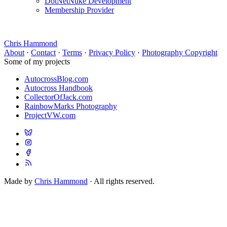
DotNetNuke Development
Membership Provider
Chris Hammond
About
·
Contact
·
Terms
·
Privacy Policy
·
Photography Copyright
Some of my projects
AutocrossBlog.com
Autocross Handbook
CollectorOfJack.com
RainbowMarks Photography
ProjectVW.com
Made by
Chris Hammond
· All rights reserved.