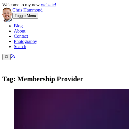
Welcome to my new
website!
Chris Hammond
Toggle Menu
Blog
About
Contact
Photography
Search
Tag: Membership Provider