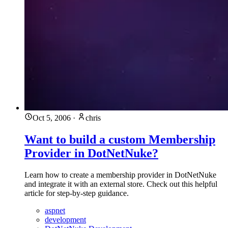
Oct 5, 2006
·
chris
Want to build a custom Membership
Provider in DotNetNuke?
Learn how to create a membership provider in DotNetNuke
and integrate it with an external store. Check out this helpful
article for step-by-step guidance.
aspnet
development