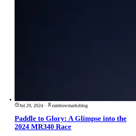
Jul 29, 2024
·
rainbowmarksblog
Paddle to Glory: A Glimpse into the
2024 MR340 Race