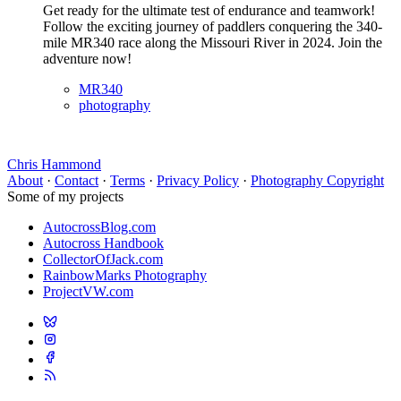
Get ready for the ultimate test of endurance and teamwork!
Follow the exciting journey of paddlers conquering the 340-
mile MR340 race along the Missouri River in 2024. Join the
adventure now!
MR340
photography
Chris Hammond
About
·
Contact
·
Terms
·
Privacy Policy
·
Photography Copyright
Some of my projects
AutocrossBlog.com
Autocross Handbook
CollectorOfJack.com
RainbowMarks Photography
ProjectVW.com