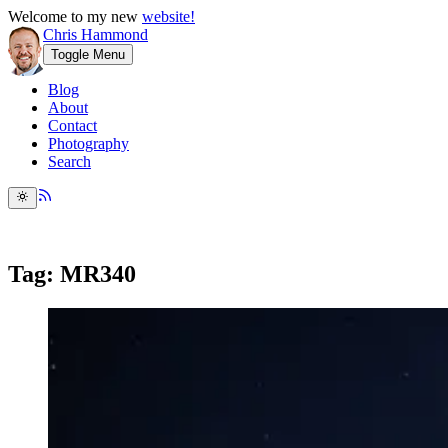
Welcome to my new
website!
Chris Hammond
Toggle Menu
Blog
About
Contact
Photography
Search
Tag: MR340