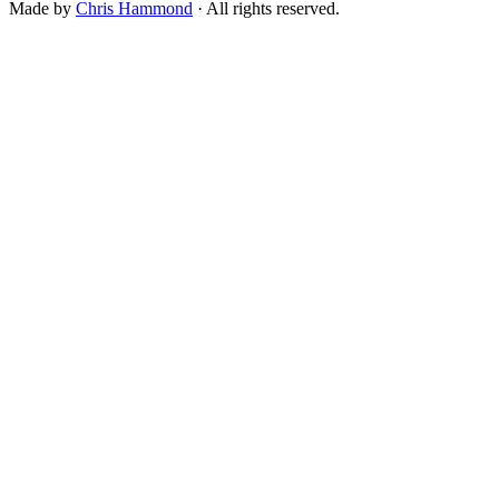
Made by
Chris Hammond
· All rights reserved.