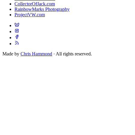
CollectorOfJack.com
RainbowMarks Photography
ProjectVW.com
Made by
Chris Hammond
· All rights reserved.