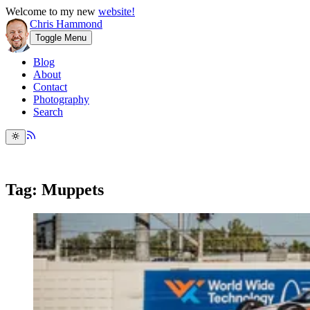
Welcome to my new
website!
Chris Hammond
Toggle Menu
Blog
About
Contact
Photography
Search
Tag: Muppets