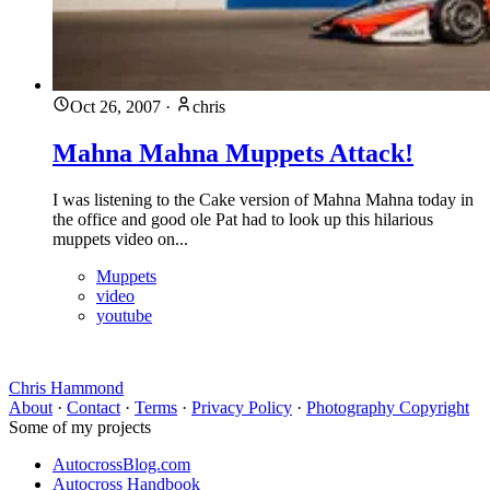
Oct 26, 2007
·
chris
Mahna Mahna Muppets Attack!
I was listening to the Cake version of Mahna Mahna today in
the office and good ole Pat had to look up this hilarious
muppets video on...
Muppets
video
youtube
Chris Hammond
About
·
Contact
·
Terms
·
Privacy Policy
·
Photography Copyright
Some of my projects
AutocrossBlog.com
Autocross Handbook