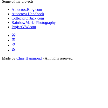
Some of my projects
AutocrossBlog.com
Autocross Handbook
CollectorOfJack.com
RainbowMarks Photography
ProjectVW.com
Made by
Chris Hammond
· All rights reserved.