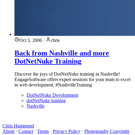
Oct 5, 2006
·
chris
Back from Nashville and more
DotNetNuke Training
Discover the joys of DotNetNuke training in Nashville!
EngageSoftware offers expert sessions for your team to excel
in web development. #NashvilleTraining
DotNetNuke Development
dotNetNuke training
Nashville
Chris Hammond
About
·
Contact
·
Terms
·
Privacy Policy
·
Photography Copyright