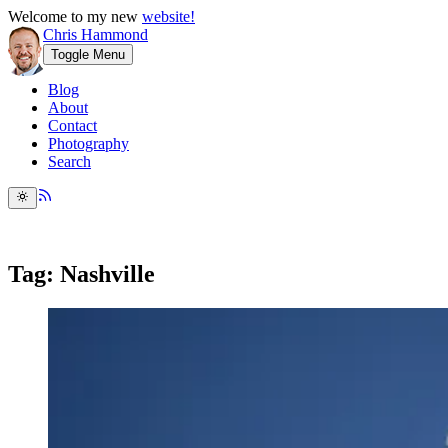
Welcome to my new
website!
Chris Hammond
Toggle Menu
Blog
About
Contact
Photography
Search
Tag: Nashville