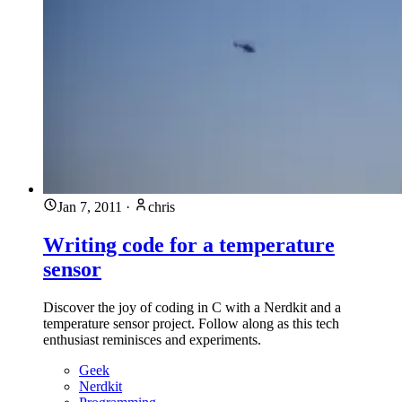
Jan 7, 2011
·
chris
Writing code for a temperature
sensor
Discover the joy of coding in C with a Nerdkit and a
temperature sensor project. Follow along as this tech
enthusiast reminisces and experiments.
Geek
Nerdkit