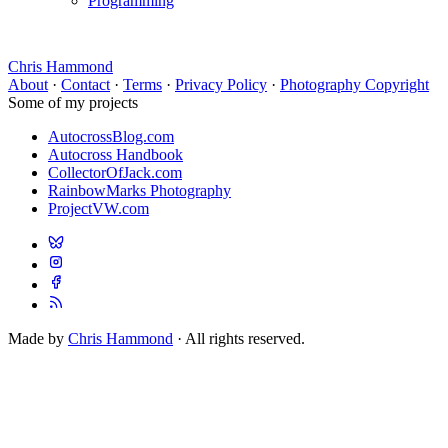
Programming
Chris Hammond
About
·
Contact
·
Terms
·
Privacy Policy
·
Photography Copyright
Some of my projects
AutocrossBlog.com
Autocross Handbook
CollectorOfJack.com
RainbowMarks Photography
ProjectVW.com
Made by
Chris Hammond
· All rights reserved.