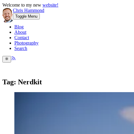
Welcome to my new
website!
Chris Hammond
Toggle Menu
Blog
About
Contact
Photography
Search
Tag: Nerdkit