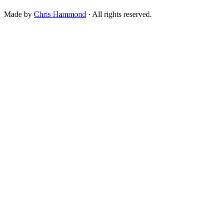
Made by
Chris Hammond
· All rights reserved.