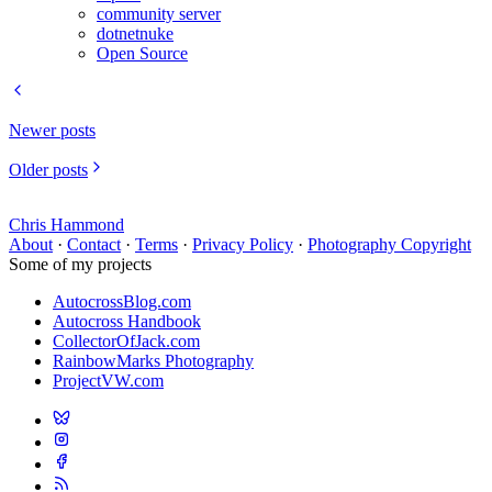
community server
dotnetnuke
Open Source
Newer posts
Older posts
Chris Hammond
About
·
Contact
·
Terms
·
Privacy Policy
·
Photography Copyright
Some of my projects
AutocrossBlog.com
Autocross Handbook
CollectorOfJack.com
RainbowMarks Photography
ProjectVW.com