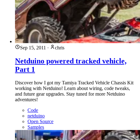
Sep 15, 2011
·
chris
Netduino powered tracked vehicle,
Part 1
Discover how I got my Tamiya Tracked Vehicle Chassis Kit
working with Netduino! Learn about wiring, code tweaks,
and future gear upgrades. Stay tuned for more Netduino
adventures!
Code
netduino
Open Source
Samples