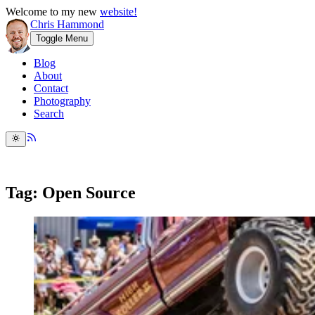
Welcome to my new
website!
Chris Hammond
Toggle Menu
Blog
About
Contact
Photography
Search
Tag: Open Source