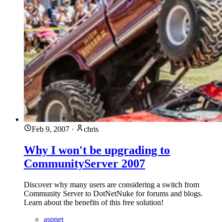
Feb 9, 2007
·
chris
Why I won't be upgrading to
CommunityServer 2007
Discover why many users are considering a switch from
Community Server to DotNetNuke for forums and blogs.
Learn about the benefits of this free solution!
aspnet