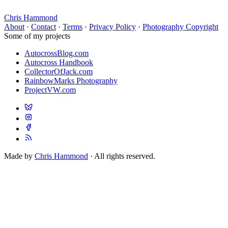
Chris Hammond
About
·
Contact
·
Terms
·
Privacy Policy
·
Photography Copyright
Some of my projects
AutocrossBlog.com
Autocross Handbook
CollectorOfJack.com
RainbowMarks Photography
ProjectVW.com
Made by
Chris Hammond
· All rights reserved.