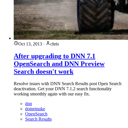
Oct 13, 2013
·
chris
After upgrading to DNN 7.1
OpenSearch and DNN Preview
Search doesn't work
Resolve issues with DNN Search Results post Open Search
deactivation. Get your DNN 7.1.2 search functionality
working smoothly again with our easy fix.
dnn
dotnetnuke
OpenSearch
Search Results