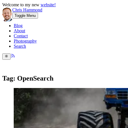
Welcome to my new
website!
Chris Hammond
Toggle Menu
Blog
About
Contact
Photography
Search
Tag: OpenSearch