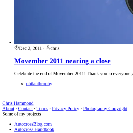
Dec 2, 2011
·
chris
Movember 2011 nearing a close
Celebrate the end of Movember 2011! Thank you to everyone 
philanthrophy
Chris Hammond
About
·
Contact
·
Terms
·
Privacy Policy
·
Photography Copyright
Some of my projects
AutocrossBlog.com
Autocross Handbook