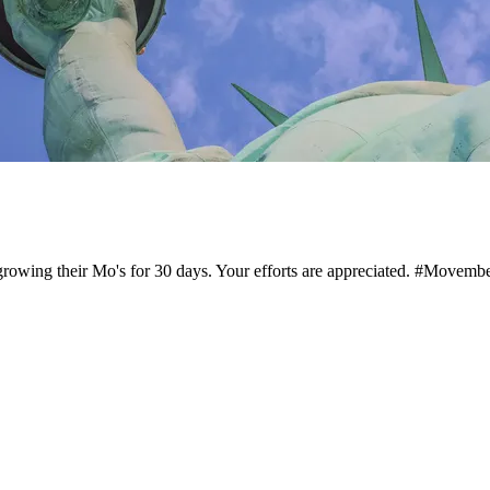
growing their Mo's for 30 days. Your efforts are appreciated. #Mov