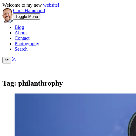
Welcome to my new
website!
Chris Hammond
Toggle Menu
Blog
About
Contact
Photography
Search
Tag: philanthrophy