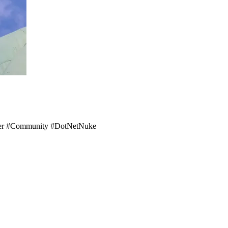
ember #Community #DotNetNuke