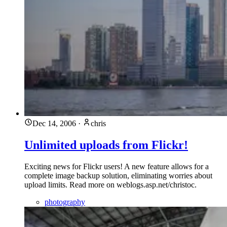
Dec 14, 2006
·
chris
Unlimited uploads from Flickr!
Exciting news for Flickr users! A new feature allows for a
complete image backup solution, eliminating worries about
upload limits. Read more on weblogs.asp.net/christoc.
photography