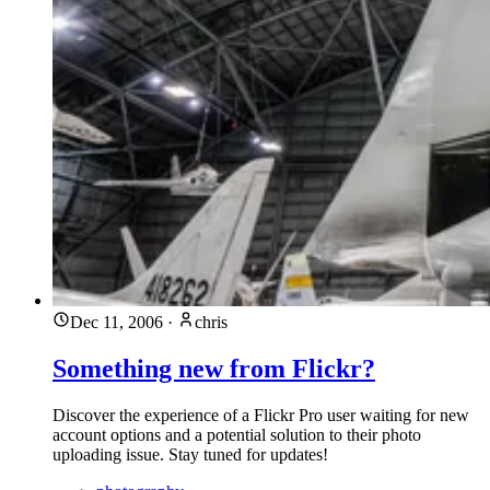
Dec 11, 2006
·
chris
Something new from Flickr?
Discover the experience of a Flickr Pro user waiting for new
account options and a potential solution to their photo
uploading issue. Stay tuned for updates!