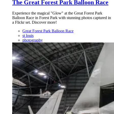
The Great Forest Park Balloon Race
Experience the magical "Glow" at the Great Forest Park
Balloon Race in Forest Park with stunning photos captured in
a Flickr set. Discover more!
Great Forest Park Balloon Race
st louis
photography