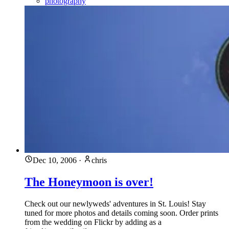
photography
Dec 10, 2006
·
chris
The Honeymoon is over!
Check out our newlyweds' adventures in St. Louis! Stay
tuned for more photos and details coming soon. Order prints
from the wedding on Flickr by adding as a