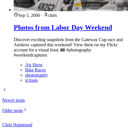
Sep 5, 2006
·
chris
Photos from Labor Day Weekend
Discover exciting snapshots from the Gateway Cup race and
Airshow captured this weekend! View them on my Flickr
account for a visual feast. 📸 #photography
#weekendcaptures
Air Show
Bike Races
photography
st louis
Newer posts
Older posts
Chris Hammond