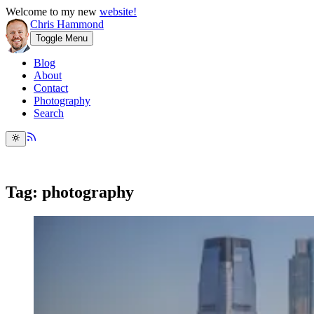
Welcome to my new
website!
Chris Hammond
Toggle Menu
Blog
About
Contact
Photography
Search
Tag: photography