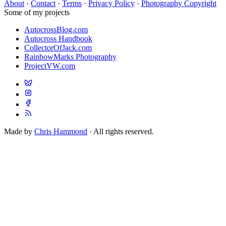
About
·
Contact
·
Terms
·
Privacy Policy
·
Photography Copyright
Some of my projects
AutocrossBlog.com
Autocross Handbook
CollectorOfJack.com
RainbowMarks Photography
ProjectVW.com
Made by
Chris Hammond
· All rights reserved.