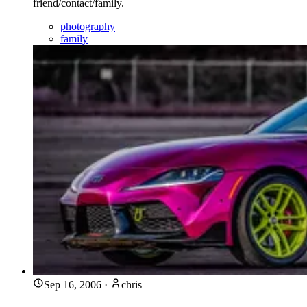
friend/contact/family.
photography
family
Sep 16, 2006
·
chris