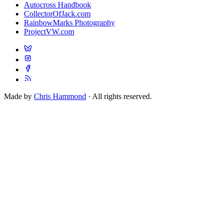
Autocross Handbook
CollectorOfJack.com
RainbowMarks Photography
ProjectVW.com
Made by
Chris Hammond
· All rights reserved.