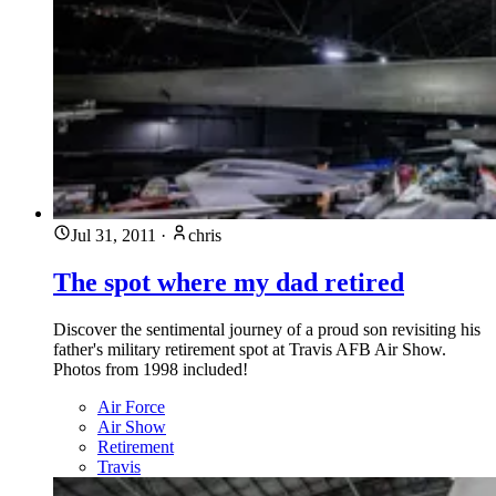
Jul 31, 2011
·
chris
The spot where my dad retired
Discover the sentimental journey of a proud son revisiting his
father's military retirement spot at Travis AFB Air Show.
Photos from 1998 included!
Air Force
Air Show
Retirement
Travis