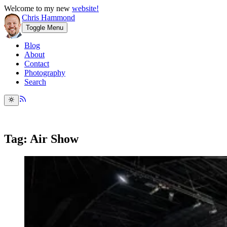
Welcome to my new
website!
Chris Hammond
Toggle Menu
Blog
About
Contact
Photography
Search
Tag: Air Show