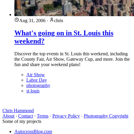
Aug 31, 2006
·
chris
What's going on in St. Louis this
weekend?
Discover the top events in St. Louis this weekend, including
the County Fair, Air Show, Gateway Cup, and more. Join the
fun and share your weekend plans!
Air Show
Labor Day
photography
st louis
Chris Hammond
About
·
Contact
·
Terms
·
Privacy Policy
·
Photography Copyright
Some of my projects
AutocrossBlog.com