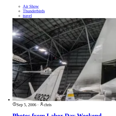
Air Show
Thunderbirds
travel
Sep 5, 2006
·
chris
Photos from Labor Day Weekend