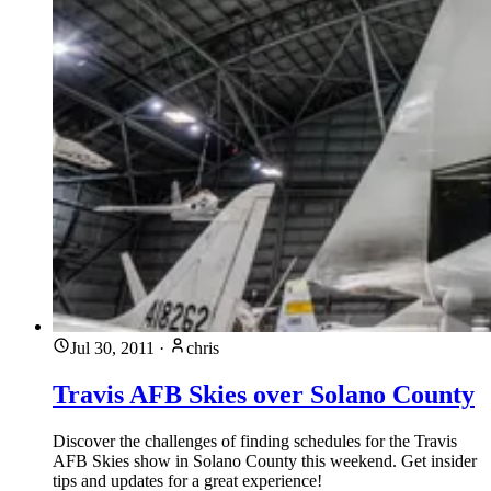
Jul 30, 2011
·
chris
Travis AFB Skies over Solano County
Discover the challenges of finding schedules for the Travis
AFB Skies show in Solano County this weekend. Get insider
tips and updates for a great experience!