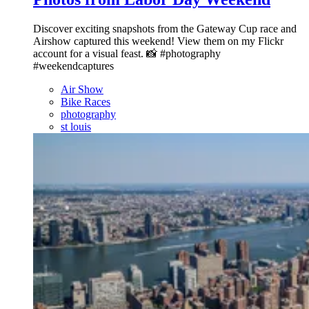
Discover exciting snapshots from the Gateway Cup race and
Airshow captured this weekend! View them on my Flickr
account for a visual feast. 📸 #photography
#weekendcaptures
Air Show
Bike Races
photography
st louis