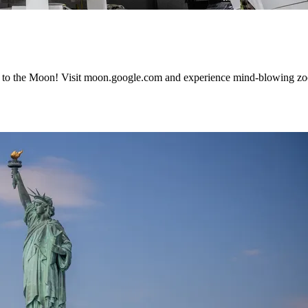
 to the Moon! Visit moon.google.com and experience mind-blowing zoo