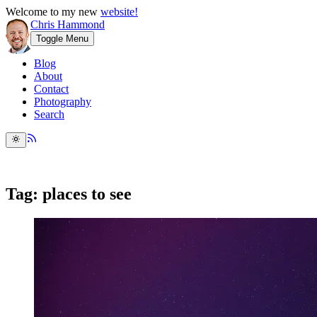
Welcome to my new
website!
Chris Hammond
Toggle Menu
Blog
About
Contact
Photography
Search
Tag: places to see