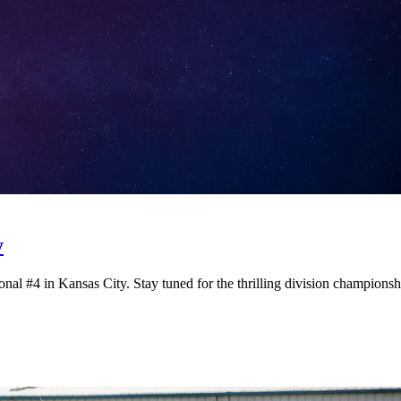
y
onal #4 in Kansas City. Stay tuned for the thrilling division champions