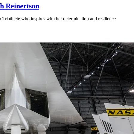
rah Reinertson
riathlete who inspires with her determination and resilience.