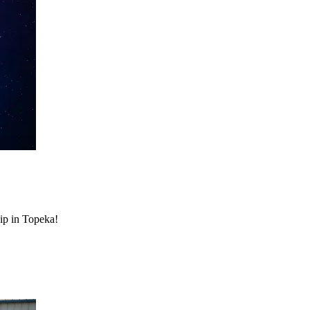
hip in Topeka!