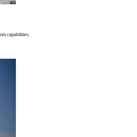
m capabilities.