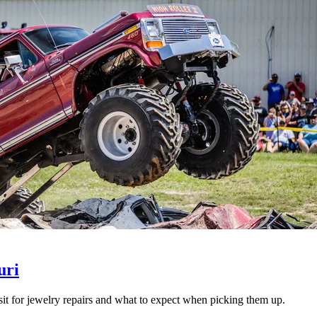
uri
isit for jewelry repairs and what to expect when picking them up.