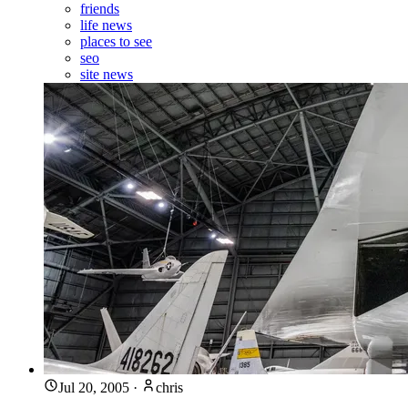
friends
life news
places to see
seo
site news
Jul 20, 2005
·
chris