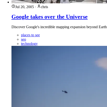
Jul 20, 2005
·
chris
Google takes over the Universe
Discover Google's incredible mapping expansion beyond Earth
places to see
seo
technology