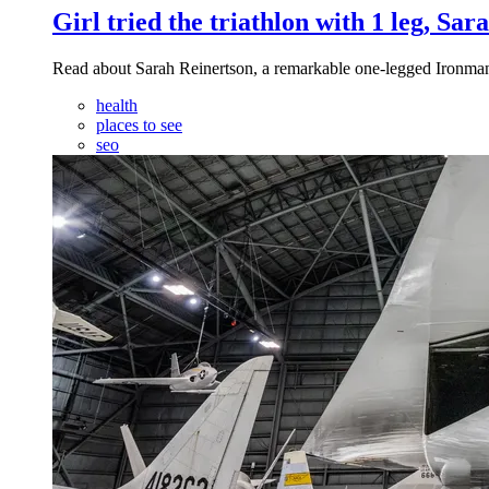
Girl tried the triathlon with 1 leg, Sa
Read about Sarah Reinertson, a remarkable one-legged Ironman T
health
places to see
seo