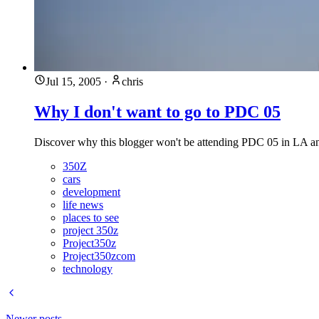
Jul 15, 2005
·
chris
Why I don't want to go to PDC 05
Discover why this blogger won't be attending PDC 05 in LA an
350Z
cars
development
life news
places to see
project 350z
Project350z
Project350zcom
technology
Newer posts