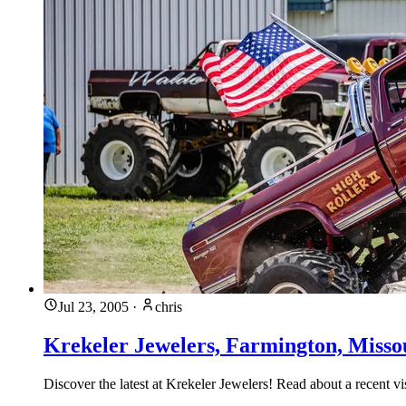
Jul 23, 2005
·
chris
Krekeler Jewelers, Farmington, Misso
Discover the latest at Krekeler Jewelers! Read about a recent v