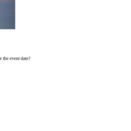
 the event date?