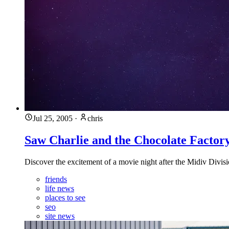
Jul 25, 2005
·
chris
Saw Charlie and the Chocolate Factor
Discover the excitement of a movie night after the Midiv Divisi
friends
life news
places to see
seo
site news