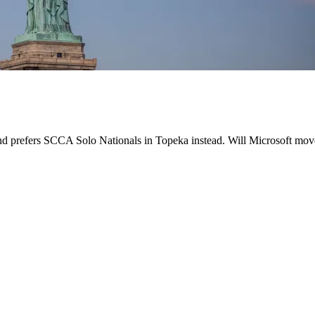
d prefers SCCA Solo Nationals in Topeka instead. Will Microsoft move