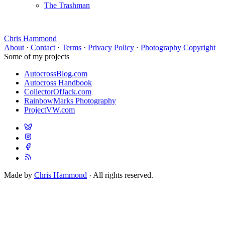
The Trashman
Chris Hammond
About
·
Contact
·
Terms
·
Privacy Policy
·
Photography Copyright
Some of my projects
AutocrossBlog.com
Autocross Handbook
CollectorOfJack.com
RainbowMarks Photography
ProjectVW.com
Made by
Chris Hammond
· All rights reserved.