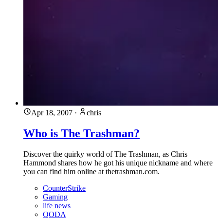
Apr 18, 2007
·
chris
Who is The Trashman?
Discover the quirky world of The Trashman, as Chris
Hammond shares how he got his unique nickname and where
you can find him online at thetrashman.com.
CounterStrike
Gaming
life news
QODA