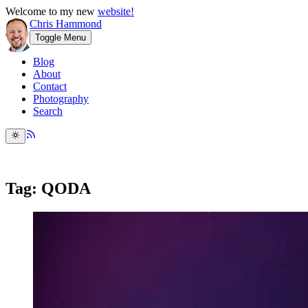
Welcome to my new
website!
Chris Hammond
Toggle Menu
Blog
About
Contact
Photography
Search
Tag: QODA