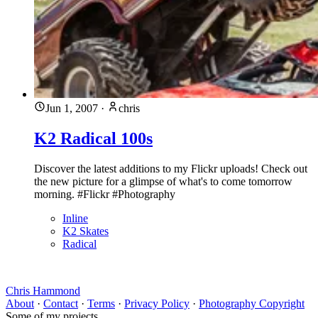
Jun 1, 2007
·
chris
K2 Radical 100s
Discover the latest additions to my Flickr uploads! Check out
the new picture for a glimpse of what's to come tomorrow
morning. #Flickr #Photography
Inline
K2 Skates
Radical
Chris Hammond
About
·
Contact
·
Terms
·
Privacy Policy
·
Photography Copyright
Some of my projects