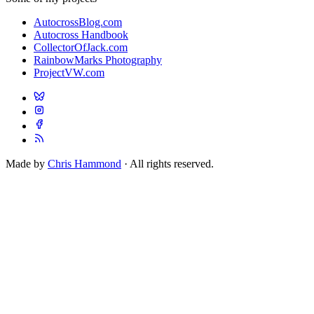
AutocrossBlog.com
Autocross Handbook
CollectorOfJack.com
RainbowMarks Photography
ProjectVW.com
Made by
Chris Hammond
· All rights reserved.