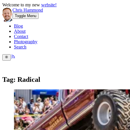
Welcome to my new
website!
Chris Hammond
Toggle Menu
Blog
About
Contact
Photography
Search
Tag: Radical