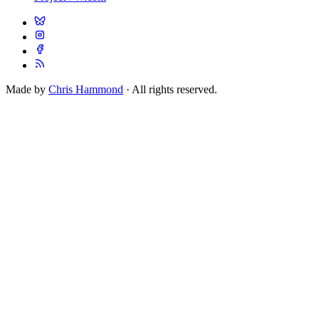
Made by
Chris Hammond
· All rights reserved.