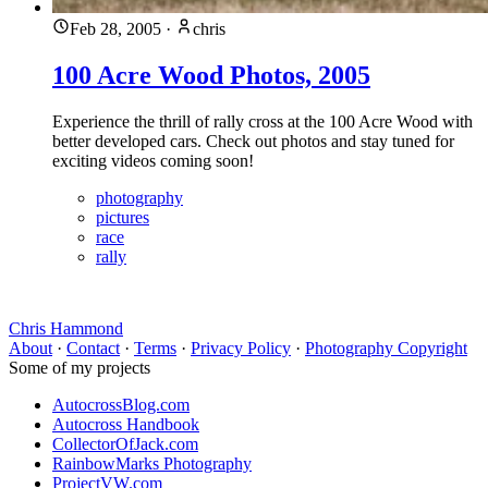
Feb 28, 2005
·
chris
100 Acre Wood Photos, 2005
Experience the thrill of rally cross at the 100 Acre Wood with
better developed cars. Check out photos and stay tuned for
exciting videos coming soon!
photography
pictures
race
rally
Chris Hammond
About
·
Contact
·
Terms
·
Privacy Policy
·
Photography Copyright
Some of my projects
AutocrossBlog.com
Autocross Handbook
CollectorOfJack.com
RainbowMarks Photography
ProjectVW.com