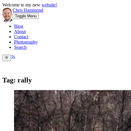
Welcome to my new
website!
Chris Hammond
Toggle Menu
Blog
About
Contact
Photography
Search
Tag: rally