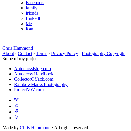
Facebook
family
friends
LinkedIn
Me
Rant
Chris Hammond
About
·
Contact
·
Terms
·
Privacy Policy
·
Photography Copyright
Some of my projects
AutocrossBlog.com
Autocross Handbook
CollectorOfJack.com
RainbowMarks Photography
ProjectVW.com
Made by
Chris Hammond
· All rights reserved.