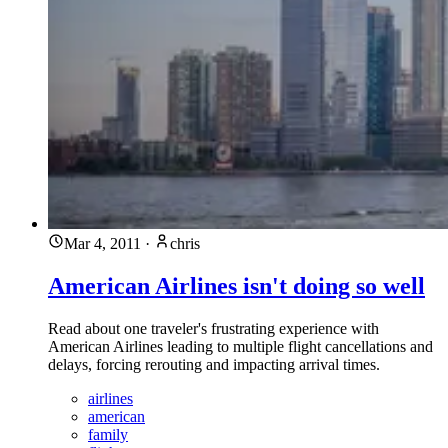
Mar 4, 2011
·
chris
American Airlines isn't doing so well
Read about one traveler's frustrating experience with
American Airlines leading to multiple flight cancellations and
delays, forcing rerouting and impacting arrival times.
airlines
american
family