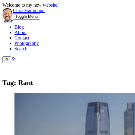
Welcome to my new
website!
Chris Hammond
Toggle Menu
Blog
About
Contact
Photography
Search
Tag: Rant