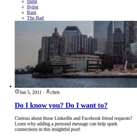
flight
flying
Rant
The Bad
Jan 5, 2011
·
chris
Do I know you? Do I want to?
Curious about those LinkedIn and Facebook friend requests?
Learn why adding a personal message can help spark
connections in this insightful post!